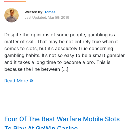
Written by:
Tomas
Last Updated:
Mar 5th 2019
Despite the opinions of some people, gambling is a
matter of skill. That may be not entirely true when it
comes to slots, but it’s absolutely true concerning
gambling habits. It’s not so easy to be a smart gambler
and it takes a long time to become a pro. This is
because the line between […]
Read More
Four Of The Best Warfare Mobile Slots
To Play At GoWin Casino