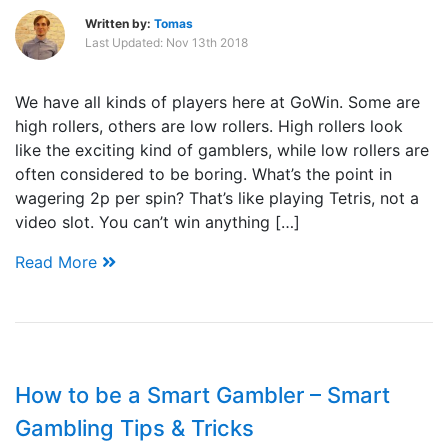
Written by:
Tomas
Last Updated:
Nov 13th 2018
We have all kinds of players here at GoWin. Some are
high rollers, others are low rollers. High rollers look
like the exciting kind of gamblers, while low rollers are
often considered to be boring. What’s the point in
wagering 2p per spin? That’s like playing Tetris, not a
video slot. You can’t win anything […]
Read More
How to be a Smart Gambler – Smart
Gambling Tips & Tricks