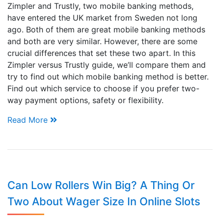
Zimpler and Trustly, two mobile banking methods,
have entered the UK market from Sweden not long
ago. Both of them are great mobile banking methods
and both are very similar. However, there are some
crucial differences that set these two apart. In this
Zimpler versus Trustly guide, we’ll compare them and
try to find out which mobile banking method is better.
Find out which service to choose if you prefer two-
way payment options, safety or flexibility.
Read More
Can Low Rollers Win Big? A Thing Or
Two About Wager Size In Online Slots