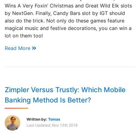
Wins A Very Foxin’ Christmas and Great Wild Elk slots
by NextGen. Finally, Candy Bars slot by IGT should
also do the trick. Not only do these games feature
magical music and festive decorations, you can win a
lot on them too!
Read More
Zimpler Versus Trustly: Which Mobile
Banking Method Is Better?
Written by:
Tomas
Last Updated:
Nov 13th 2018