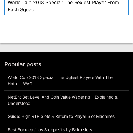
World Cup 2018 Special: The Sexiest Player From
Each Squad
Popular posts
World Cup 2018 Special: The Ugliest Players With The
Hottest WAGs
NetEnt Bet Level And Coin Value Wagering – Explained &
Understood
Guide: High RTP Slots & Return to Player Slot Machines
Best Boku casinos & deposits by Boku slots