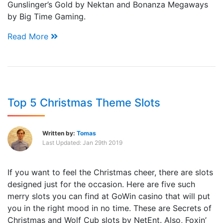
Gunslinger’s Gold by Nektan and Bonanza Megaways
by Big Time Gaming.
Read More
Top 5 Christmas Theme Slots
Written by:
Tomas
Last Updated:
Jan 29th 2019
If you want to feel the Christmas cheer, there are slots
designed just for the occasion. Here are five such
merry slots you can find at GoWin casino that will put
you in the right mood in no time. These are Secrets of
Christmas and Wolf Cub slots by NetEnt. Also, Foxin’