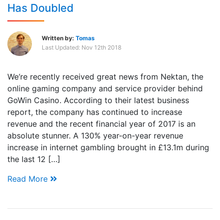
Has Doubled
Written by:
Tomas
Last Updated:
Nov 12th 2018
We‘re recently received great news from Nektan, the
online gaming company and service provider behind
GoWin Casino. According to their latest business
report, the company has continued to increase
revenue and the recent financial year of 2017 is an
absolute stunner. A 130% year-on-year revenue
increase in internet gambling brought in £13.1m during
the last 12 […]
Read More