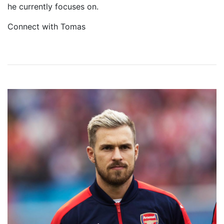
he currently focuses on.
Connect with Tomas