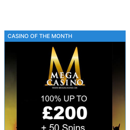
CASINO OF THE MONTH