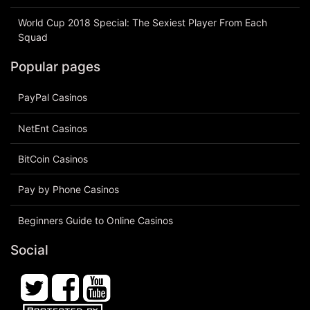
World Cup 2018 Special: The Sexiest Player From Each
Squad
Popular pages
PayPal Casinos
NetEnt Casinos
BitCoin Casinos
Pay by Phone Casinos
Beginners Guide to Online Casinos
Social