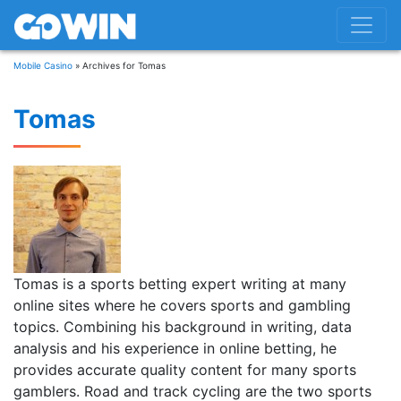
Mobile Casino
»
Archives for Tomas
Tomas
Tomas is a sports betting expert writing at many
online sites where he covers sports and gambling
topics. Combining his background in writing, data
analysis and his experience in online betting, he
provides accurate quality content for many sports
gamblers. Road and track cycling are the two sports