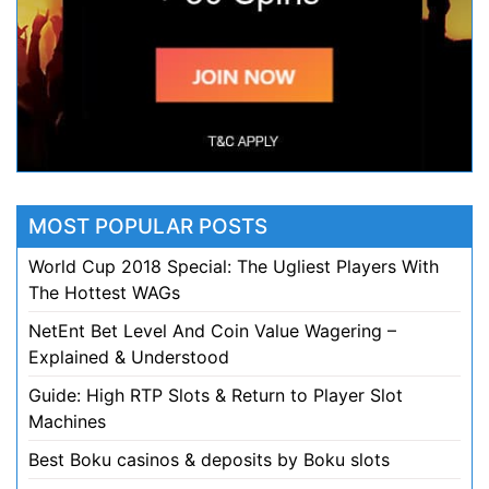
MOST POPULAR POSTS
World Cup 2018 Special: The Ugliest Players With
The Hottest WAGs
NetEnt Bet Level And Coin Value Wagering –
Explained & Understood
Guide: High RTP Slots & Return to Player Slot
Machines
Best Boku casinos & deposits by Boku slots