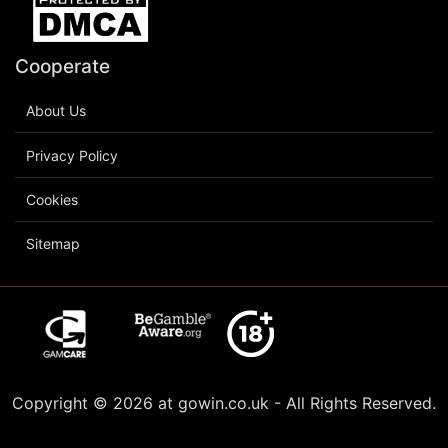
Cooperate
About Us
Privacy Policy
Cookies
Sitemap
Copyright © 2026 at gowin.co.uk - All Rights Reserved.