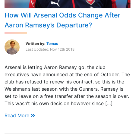
How Will Arsenal Odds Change After
Aaron Ramsey’s Departure?
Written by:
Tomas
Last Updated:
Nov 12th 2018
Arsenal is letting Aaron Ramsey go, the club
executives have announced at the end of October. The
club has refused to renew his contract, so this is the
Welshman’s last season with the Gunners. Ramsey is
set to leave on a free transfer after the season is over.
This wasn’t his own decision however since […]
Read More