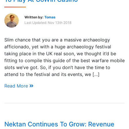
Written by:
Tomas
Last Updated:
Nov 13th 2018
Slim chance that you are a massive archaeology
afficionado, yet with a huge archaeology festival
taking place in the UK real soon, we thought it’d be
fitting to compile this guide of the best warfare mobile
slots we’ve got. So, if you don’t have the time to
attend to the festival and its events, we […]
Read More
Nektan Continues To Grow: Revenue