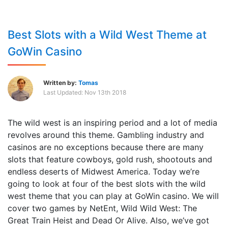
Best Slots with a Wild West Theme at
GoWin Casino
Written by:
Tomas
Last Updated:
Nov 13th 2018
The wild west is an inspiring period and a lot of media
revolves around this theme. Gambling industry and
casinos are no exceptions because there are many
slots that feature cowboys, gold rush, shootouts and
endless deserts of Midwest America. Today we’re
going to look at four of the best slots with the wild
west theme that you can play at GoWin casino. We will
cover two games by NetEnt, Wild Wild West: The
Great Train Heist and Dead Or Alive. Also, we’ve got