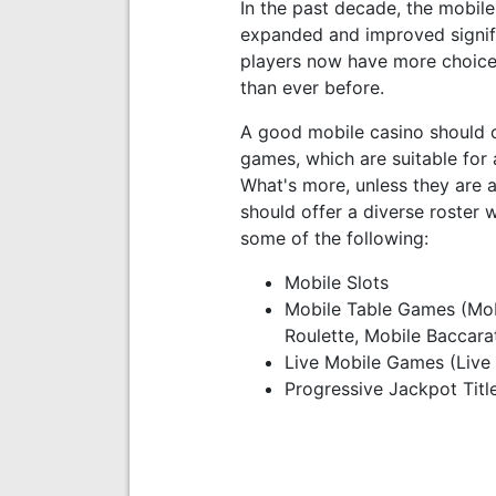
In the past decade, the mobile
expanded and improved signifi
players now have more choic
than ever before.
A good mobile casino should o
games, which are suitable for 
What's more, unless they are a
should offer a diverse roster w
some of the following:
Mobile Slots
Mobile Table Games (Mob
Roulette, Mobile Baccarat
Live Mobile Games (Live
Progressive Jackpot Titl