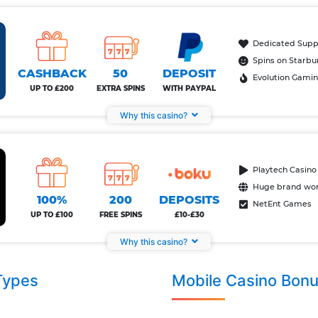
Dedicated Supp
Spins on Starbu
CASHBACK
50
DEPOSIT
Evolution Gami
UP TO £200
EXTRA SPINS
WITH PAYPAL
Why this casino?
Playtech Casino
Huge brand wo
100%
200
DEPOSITS
NetEnt Games
UP TO £100
FREE SPINS
£10-£30
Why this casino?
Types
Mobile Casino Bon