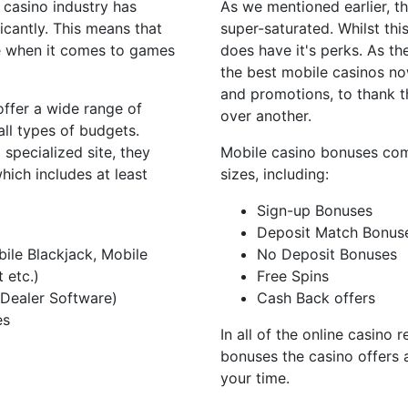
 casino industry has
As we mentioned earlier, th
cantly. This means that
super-saturated. Whilst thi
e when it comes to games
does have it's perks. As th
the best mobile casinos no
and promotions, to thank t
ffer a wide range of
over another.
all types of budgets.
 specialized site, they
Mobile casino bonuses come
hich includes at least
sizes, including:
Sign-up Bonuses
Deposit Match Bonus
ile Blackjack, Mobile
No Deposit Bonuses
 etc.)
Free Spins
 Dealer Software)
Cash Back offers
es
In all of the online casino
bonuses the casino offers 
your time.