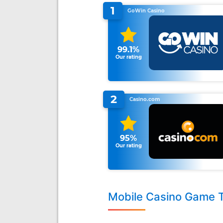
1
GoWin Casino
99.1%
Our rating
2
Casino.com
95%
Our rating
Mobile Casino Game 