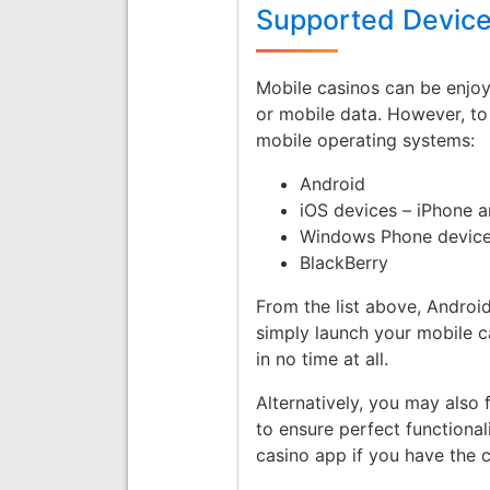
Supported Devic
Mobile casinos can be enjoye
or mobile data. However, to
mobile operating systems:
Android
iOS devices – iPhone a
Windows Phone devic
BlackBerry
From the list above, Andro
simply launch your mobile c
in no time at all.
Alternatively, you may also
to ensure perfect function
casino app if you have the 