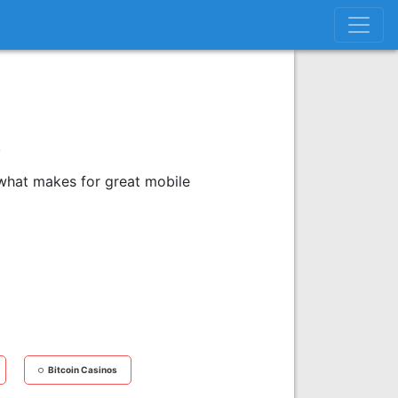
.
what makes for great mobile
Bitcoin Casinos