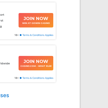
ort
JOIN NOW
rst
WIN AT GOWIN CASINO
ng
18+
●
Terms & Conditions Applies
JOIN NOW
rldwide
CASINO.COM - WHAT ELSE
18+
●
Terms & Conditions Applies
uses