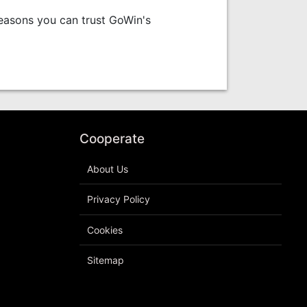
reasons you can trust GoWin's
Cooperate
About Us
Privacy Policy
Cookies
Sitemap