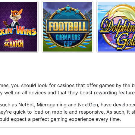
mes, you should look for casinos that offer games by the b
 well on all devices and that they boast rewarding feature
 such as NetEnt, Microgaming and NextGen, have develope
ey're quick to load on mobile and responsive. As such, it 
ould expect a perfect gaming experience every time.