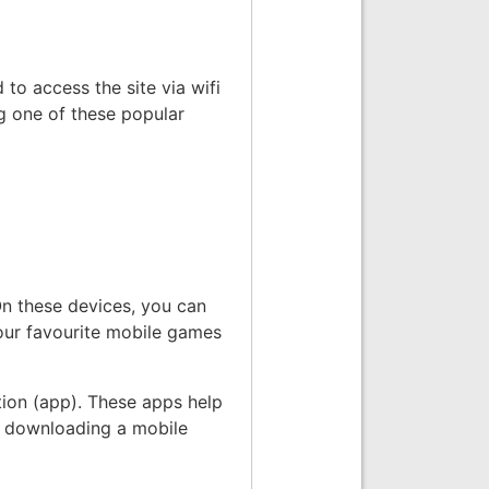
to access the site via wifi
g one of these popular
n these devices, you can
your favourite mobile games
tion (app). These apps help
d downloading a mobile