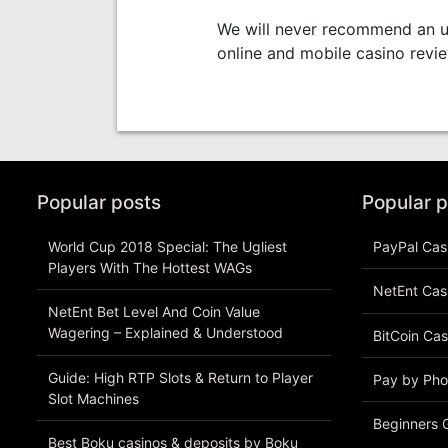
We will never recommend an un
online and mobile casino revi
Popular posts
Popular 
World Cup 2018 Special: The Ugliest
PayPal Cas
Players With The Hottest WAGs
NetEnt Cas
NetEnt Bet Level And Coin Value
Wagering – Explained & Understood
BitCoin Cas
Guide: High RTP Slots & Return to Player
Pay by Pho
Slot Machines
Beginners G
Best Boku casinos & deposits by Boku