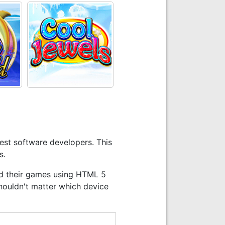
est software developers. This
s.
d their games using HTML 5
shouldn't matter which device