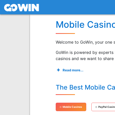
Mobile Casin
Welcome to GoWin, your one s
GoWin is powered by experts 
casinos and we want to share
Read more...
The Best Mobile Ca
Mobile Casinos
PayPal Casi