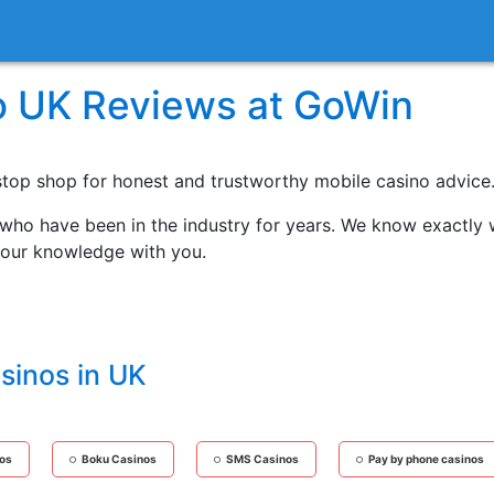
o UK Reviews at GoWin
top shop for honest and trustworthy mobile casino advice
who have been in the industry for years. We know exactly 
 our knowledge with you.
sinos in UK
nos
Boku Casinos
SMS Casinos
Pay by phone casinos