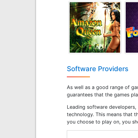
Software Providers
As well as a good range of ga
guarantees that the games play
Leading software developers,
technology. This means that th
you choose to play on, you sh