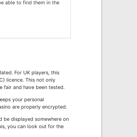
e able to find them in the
ated. For UK players, this
 licence. This not only
re fair and have been tested.
keeps your personal
asino are properly encrypted.
uld be displayed somewhere on
is, you can look out for the