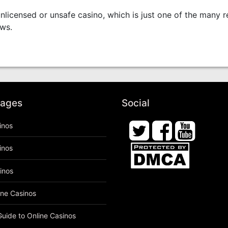
licensed or unsafe casino, which is just one of the many 
ews.
pages
Social
inos
inos
inos
ne Casinos
uide to Online Casinos