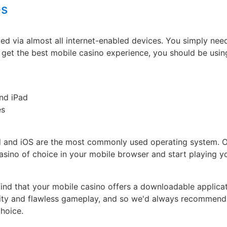
es
d via almost all internet-enabled devices. You simply need 
 get the best mobile casino experience, you should be usin
nd iPad
es
id and iOS are the most commonly used operating system. O
asino of choice in your mobile browser and start playing 
 find that your mobile casino offers a downloadable applica
ality and flawless gameplay, and so we'd always recommen
choice.