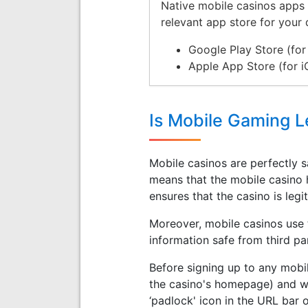
Native mobile casinos apps a
relevant app store for your 
Google Play Store (for
Apple App Store (for i
Is Mobile Gaming L
Mobile casinos are perfectly s
means that the mobile casino
ensures that the casino is leg
Moreover, mobile casinos use t
information safe from third p
Before signing up to any mobi
the casino's homepage) and whe
‘padlock' icon in the URL bar 