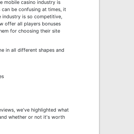
e mobile casino industry is
s can be confusing at times, it
e industry is so competitive,
w offer all players bonuses
hem for choosing their site
 in all different shapes and
es
 reviews, we've highlighted what
and whether or not it's worth