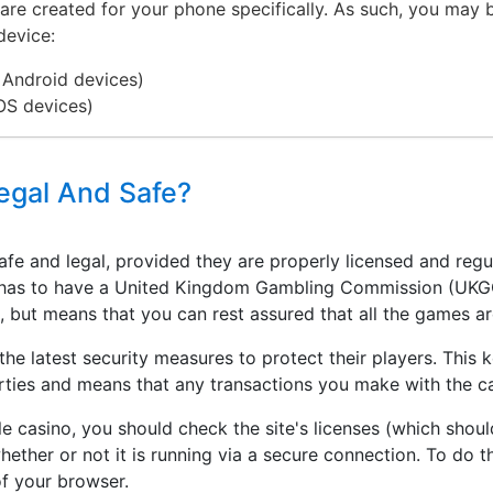
re created for your phone specifically. As such, you may b
device:
 Android devices)
OS devices)
egal And Safe?
afe and legal, provided they are properly licensed and regul
 has to have a United Kingdom Gambling Commission (UKGC)
it, but means that you can rest assured that all the games a
he latest security measures to protect their players. This 
arties and means that any transactions you make with the c
le casino, you should check the site's licenses (which sho
ther or not it is running via a secure connection. To do th
of your browser.