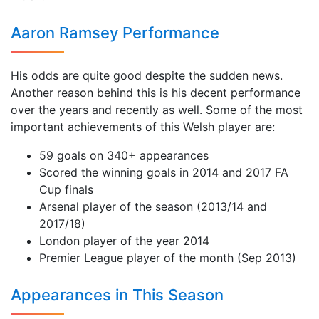
Aaron Ramsey Performance
His odds are quite good despite the sudden news.
Another reason behind this is his decent performance
over the years and recently as well. Some of the most
important achievements of this Welsh player are:
59 goals on 340+ appearances
Scored the winning goals in 2014 and 2017 FA
Cup finals
Arsenal player of the season (2013/14 and
2017/18)
London player of the year 2014
Premier League player of the month (Sep 2013)
Appearances in This Season