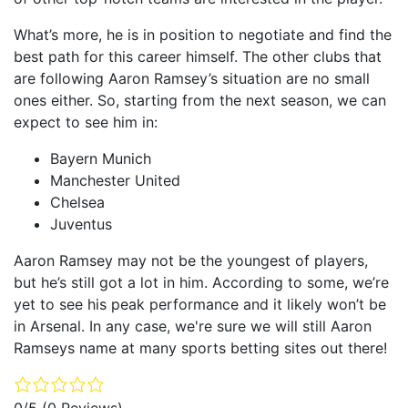
What’s more, he is in position to negotiate and find the
best path for this career himself. The other clubs that
are following Aaron Ramsey’s situation are no small
ones either. So, starting from the next season, we can
expect to see him in:
Bayern Munich
Manchester United
Chelsea
Juventus
Aaron Ramsey may not be the youngest of players,
but he’s still got a lot in him. According to some, we’re
yet to see his peak performance and it likely won’t be
in Arsenal. In any case, we're sure we will still Aaron
Ramseys name at many sports betting sites out there!
0/5
(0 Reviews)