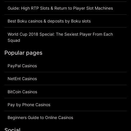
Guide: High RTP Slots & Return to Player Slot Machines
Best Boku casinos & deposits by Boku slots
World Cup 2018 Special: The Sexiest Player From Each
Squad
Popular pages
PayPal Casinos
NetEnt Casinos
BitCoin Casinos
Pay by Phone Casinos
Beginners Guide to Online Casinos
Social