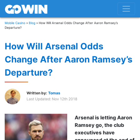
Mobile Casino
»
Blog
»
How Will Arsenal Odds Change After Aaron Ramsey’s
Departure?
How Will Arsenal Odds
Change After Aaron Ramsey’s
Departure?
Written by:
Tomas
Last Updated:
Nov 12th 2018
Arsenal is letting Aaron
Ramsey go, the club
executives have