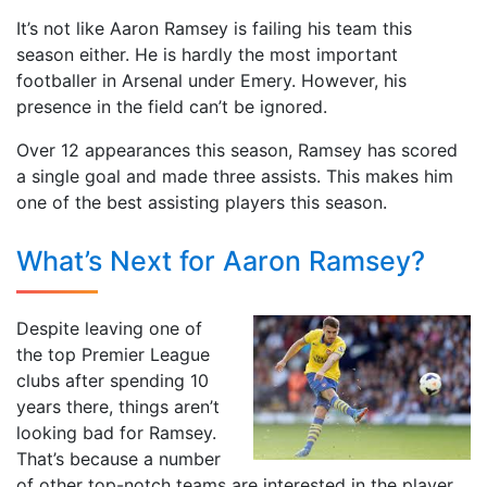
It’s not like Aaron Ramsey is failing his team this
season either. He is hardly the most important
footballer in Arsenal under Emery. However, his
presence in the field can’t be ignored.
Over 12 appearances this season, Ramsey has scored
a single goal and made three assists. This makes him
one of the best assisting players this season.
What’s Next for Aaron Ramsey?
Despite leaving one of
the top Premier League
clubs after spending 10
years there, things aren’t
looking bad for Ramsey.
That’s because a number
of other top-notch teams are interested in the player.