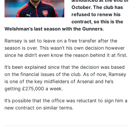
announced at the end of
October. The club has
refused to renew his
contract, so this is the
Welshman’s last season with the Gunners.
Ramsey is set to leave on a free transfer after the
season is over. This wasn’t his own decision however
since he didn’t even know the reason behind it at first.
It’s been explained since that the decision was based
on the financial issues of the club. As of now, Ramsey
is one of the key midfielders of Arsenal and he’s
getting £275,000 a week.
It’s possible that the office was reluctant to sign him a
new contract on similar terms.