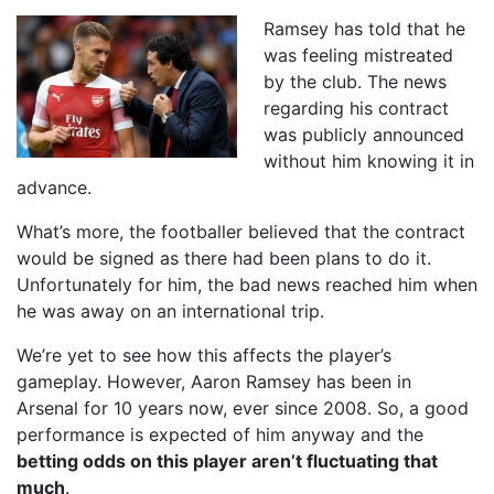
Ramsey has told that he
was feeling mistreated
by the club. The news
regarding his contract
was publicly announced
without him knowing it in
advance.
What’s more, the footballer believed that the contract
would be signed as there had been plans to do it.
Unfortunately for him, the bad news reached him when
he was away on an international trip.
We’re yet to see how this affects the player’s
gameplay. However, Aaron Ramsey has been in
Arsenal for 10 years now, ever since 2008. So, a good
performance is expected of him anyway and the
betting odds on this player aren’t fluctuating that
much
.