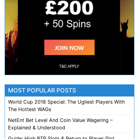
MOST POPULAR POSTS
World Cup 2018 Special: The Ugliest Players With
The Hottest WAGs
NetEnt Bet Level And Coin Value Wagering –
Explained & Understood
Guide: High RTP Slots & Return to Player Slot