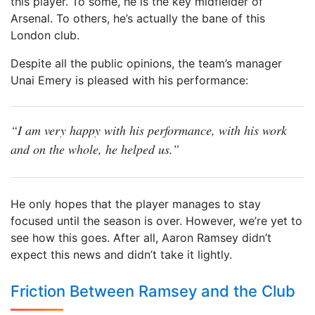
this player. To some, he is the key midfielder of
Arsenal. To others, he’s actually the bane of this
London club.
Despite all the public opinions, the team’s manager
Unai Emery is pleased with his performance:
“I am very happy with his performance, with his work
and on the whole, he helped us.”
He only hopes that the player manages to stay
focused until the season is over. However, we’re yet to
see how this goes. After all, Aaron Ramsey didn’t
expect this news and didn’t take it lightly.
Friction Between Ramsey and the Club