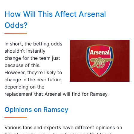
How Will This Affect Arsenal
Odds?
In short, the betting odds
shouldn’t instantly
change for the team just
because of this.
However, they’re likely to
change in the near future,
depending on the
replacement that Arsenal will find for Ramsey.
Opinions on Ramsey
Various fans and experts have different opinions on