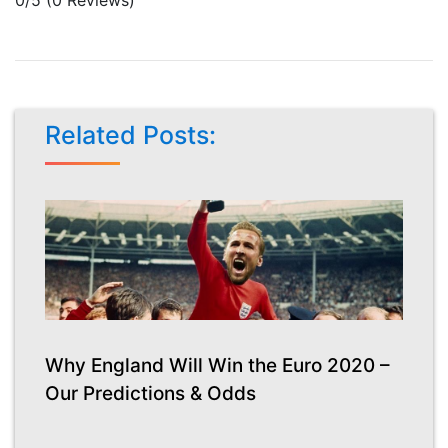
Related Posts:
Why England Will Win the Euro 2020 –
Our Predictions & Odds