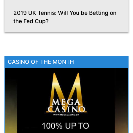
2019 UK Tennis: Will You be Betting on
the Fed Cup?
CASINO OF THE MONTH