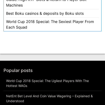
Machines
Best Boku casinos & deposits by Boku slots
World Cup 2018 Special: The Sexiest Player From
Each Squad
Popular posts
World Cup 2018 Special: The Ugliest Players With The
Hottest WAGs
NetEnt Bet Level And Coin Value Wagering – Explained &
Understood