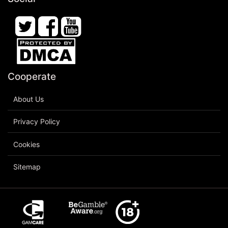
Cooperate
About Us
Privacy Policy
Cookies
Sitemap