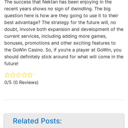
The success that Nektan has been enjoying in the
recent years shows no sign of dwindling. The big
question here is how are they going to use it to their
best advantage? The strategy for the future will, no
doubt, involve both expansion and development of the
current services, including adding more games,
bonuses, promotions and other exciting features to
the GoWin Casino. So, if you‘re a player at GoWin, you
should definitely stick around for what will come in the
future!
0/5
(0 Reviews)
Related Posts: