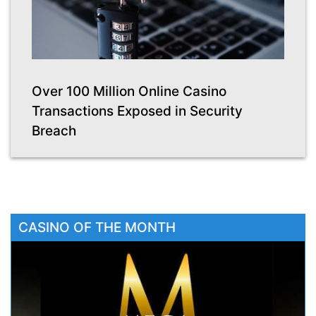
Over 100 Million Online Casino
Transactions Exposed in Security
Breach
CASINO OF THE MONTH