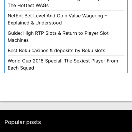
The Hottest WAGs
NetEnt Bet Level And Coin Value Wagering –
Explained & Understood
Guide: High RTP Slots & Return to Player Slot
Machines
Best Boku casinos & deposits by Boku slots
World Cup 2018 Special: The Sexiest Player From
Each Squad
Popular posts