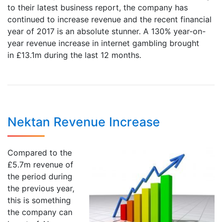
to their latest business report, the company has
continued to increase revenue and the recent financial
year of 2017 is an absolute stunner. A 130% year-on-
year revenue increase in internet gambling brought
in £13.1m during the last 12 months.
Nektan Revenue Increase
Compared to the
£5.7m revenue of
the period during
the previous year,
this is something
the company can