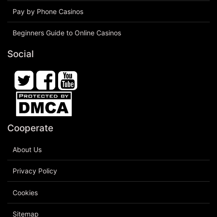
Pay by Phone Casinos
Beginners Guide to Online Casinos
Social
Cooperate
About Us
Privacy Policy
Cookies
Sitemap