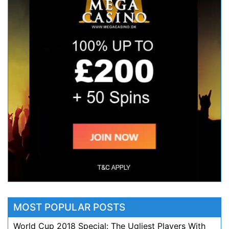
MOST POPULAR POSTS
World Cup 2018 Special: The Ugliest Players With