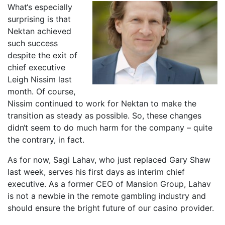
What‘s especially
surprising is that
Nektan achieved
such success
despite the exit of
chief executive
Leigh Nissim last
month. Of course,
Nissim continued to work for Nektan to make the
transition as steady as possible. So, these changes
didn‘t seem to do much harm for the company – quite
the contrary, in fact.
As for now, Sagi Lahav, who just replaced Gary Shaw
last week, serves his first days as interim chief
executive. As a former CEO of Mansion Group, Lahav
is not a newbie in the remote gambling industry and
should ensure the bright future of our casino provider.