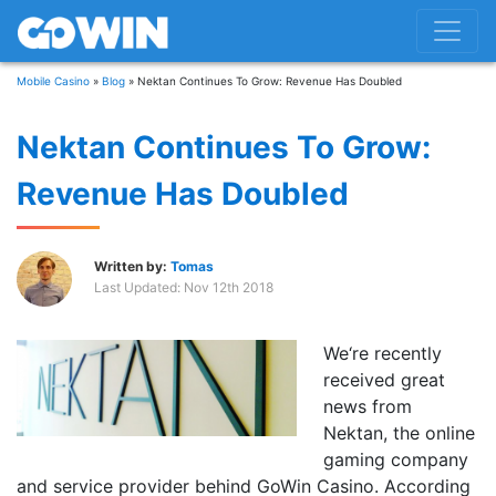
Mobile Casino
»
Blog
»
Nektan Continues To Grow: Revenue Has Doubled
Nektan Continues To Grow:
Revenue Has Doubled
Written by:
Tomas
Last Updated:
Nov 12th 2018
We‘re recently
received great
news from
Nektan, the online
gaming company
and service provider behind GoWin Casino. According