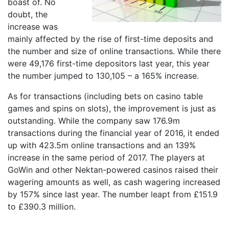
boast of. No
doubt, the
increase was
mainly affected by the rise of first-time deposits and
the number and size of online transactions. While there
were 49,176 first-time depositors last year, this year
the number jumped to 130,105 – a 165% increase.
As for transactions (including bets on casino table
games and spins on slots), the improvement is just as
outstanding. While the company saw 176.9m
transactions during the financial year of 2016, it ended
up with 423.5m online transactions and an 139%
increase in the same period of 2017. The players at
GoWin and other Nektan-powered casinos raised their
wagering amounts as well, as cash wagering increased
by 157% since last year. The number leapt from £151.9
to £390.3 million.