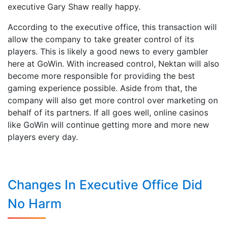
executive Gary Shaw really happy.
According to the executive office, this transaction will
allow the company to take greater control of its
players. This is likely a good news to every gambler
here at GoWin. With increased control, Nektan will also
become more responsible for providing the best
gaming experience possible. Aside from that, the
company will also get more control over marketing on
behalf of its partners. If all goes well, online casinos
like GoWin will continue getting more and more new
players every day.
Changes In Executive Office Did
No Harm