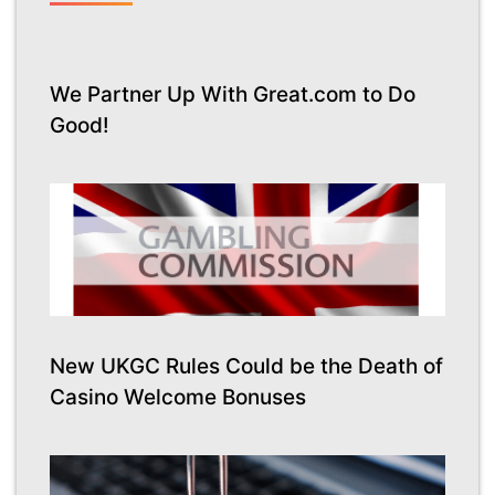
We Partner Up With Great.com to Do
Good!
New UKGC Rules Could be the Death of
Casino Welcome Bonuses