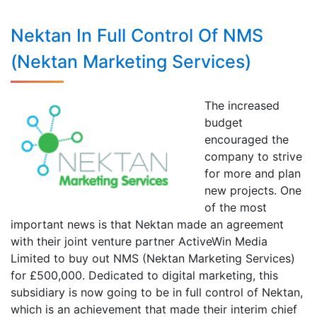
Nektan In Full Control Of NMS
(Nektan Marketing Services)
The increased
budget
encouraged the
company to strive
for more and plan
new projects. One
of the most
important news is that Nektan made an agreement
with their joint venture partner ActiveWin Media
Limited to buy out NMS (Nektan Marketing Services)
for £500,000. Dedicated to digital marketing, this
subsidiary is now going to be in full control of Nektan,
which is an achievement that made their interim chief