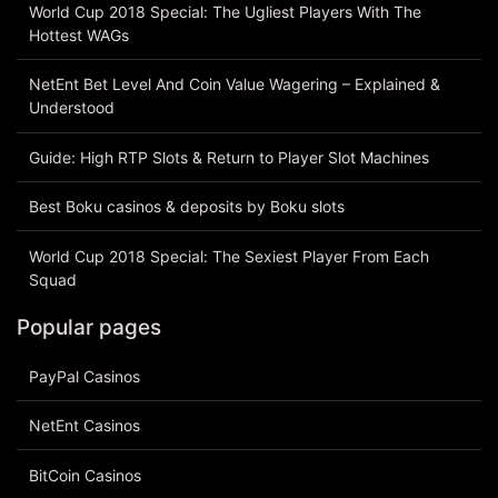
World Cup 2018 Special: The Ugliest Players With The
Hottest WAGs
NetEnt Bet Level And Coin Value Wagering – Explained &
Understood
Guide: High RTP Slots & Return to Player Slot Machines
Best Boku casinos & deposits by Boku slots
World Cup 2018 Special: The Sexiest Player From Each
Squad
Popular pages
PayPal Casinos
NetEnt Casinos
BitCoin Casinos