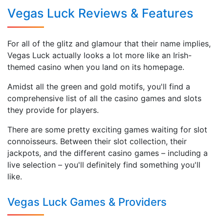
Vegas Luck Reviews & Features
For all of the glitz and glamour that their name implies,
Vegas Luck actually looks a lot more like an Irish-
themed casino when you land on its homepage.
Amidst all the green and gold motifs, you'll find a
comprehensive list of all the casino games and slots
they provide for players.
There are some pretty exciting games waiting for slot
connoisseurs. Between their slot collection, their
jackpots, and the different casino games – including a
live selection – you'll definitely find something you'll
like.
Vegas Luck Games & Providers