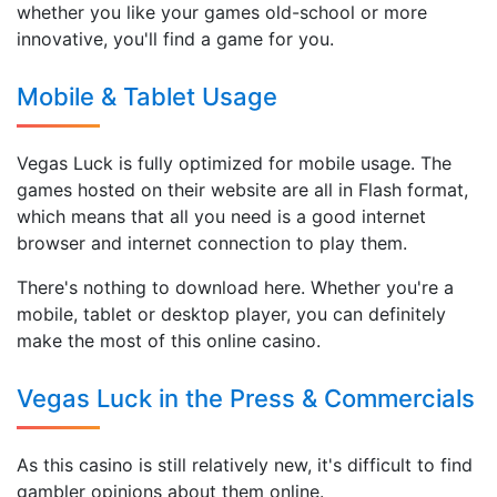
whether you like your games old-school or more
innovative, you'll find a game for you.
Mobile & Tablet Usage
Vegas Luck is fully optimized for mobile usage. The
games hosted on their website are all in Flash format,
which means that all you need is a good internet
browser and internet connection to play them.
There's nothing to download here. Whether you're a
mobile, tablet or desktop player, you can definitely
make the most of this online casino.
Vegas Luck in the Press & Commercials
As this casino is still relatively new, it's difficult to find
gambler opinions about them online.