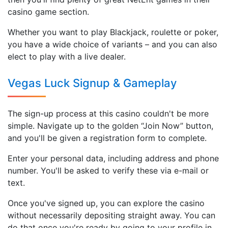
casino game section.
Whether you want to play Blackjack, roulette or poker,
you have a wide choice of variants – and you can also
elect to play with a live dealer.
Vegas Luck Signup & Gameplay
The sign-up process at this casino couldn't be more
simple. Navigate up to the golden “Join Now” button,
and you'll be given a registration form to complete.
Enter your personal data, including address and phone
number. You'll be asked to verify these via e-mail or
text.
Once you've signed up, you can explore the casino
without necessarily depositing straight away. You can
do that once you're ready by going to your profile in