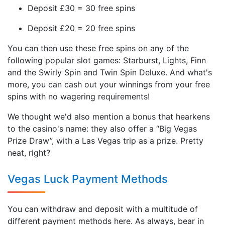
Deposit £30 = 30 free spins
Deposit £20 = 20 free spins
You can then use these free spins on any of the
following popular slot games: Starburst, Lights, Finn
and the Swirly Spin and Twin Spin Deluxe. And what's
more, you can cash out your winnings from your free
spins with no wagering requirements!
We thought we'd also mention a bonus that hearkens
to the casino's name: they also offer a “Big Vegas
Prize Draw”, with a Las Vegas trip as a prize. Pretty
neat, right?
Vegas Luck Payment Methods
You can withdraw and deposit with a multitude of
different payment methods here. As always, bear in