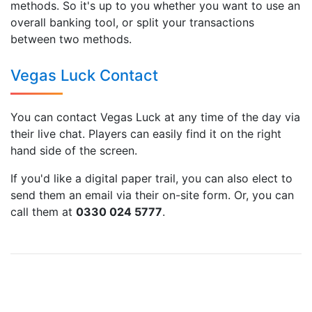
methods. So it's up to you whether you want to use an
overall banking tool, or split your transactions
between two methods.
Vegas Luck Contact
You can contact Vegas Luck at any time of the day via
their live chat. Players can easily find it on the right
hand side of the screen.
If you'd like a digital paper trail, you can also elect to
send them an email via their on-site form. Or, you can
call them at
0330 024 5777
.