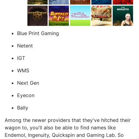
Blue Print Gaming
Netent
IGT
WMS
Next Gen
Eyecon
Bally
Among the newer providers that they've hitched their
wagon to, you'll also be able to find names like
Endemol, Ingenuity, Quickspin and Gaming Lab. So