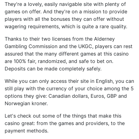
They're a lovely, easily navigable site with plenty of
games on offer. And they're on a mission to provide
players with all the bonuses they can offer without
wagering requirements, which is quite a rare quality.
Thanks to their two licenses from the Alderney
Gambling Commission and the UKGC, players can rest
assured that the many different games at this casino
are 100% fair, randomized, and safe to bet on.
Deposits can be made completely safely.
While you can only access their site in English, you can
still play with the currency of your choice among the 5
options they give: Canadian dollars, Euros, GBP and
Norwegian kroner.
Let's check out some of the things that make this
casino great: from the games and providers, to the
payment methods.