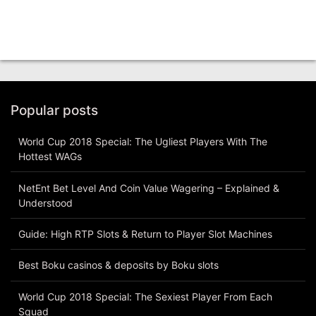
Popular posts
World Cup 2018 Special: The Ugliest Players With The
Hottest WAGs
NetEnt Bet Level And Coin Value Wagering – Explained &
Understood
Guide: High RTP Slots & Return to Player Slot Machines
Best Boku casinos & deposits by Boku slots
World Cup 2018 Special: The Sexiest Player From Each
Squad