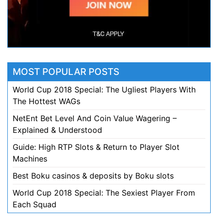
MOST POPULAR POSTS
World Cup 2018 Special: The Ugliest Players With
The Hottest WAGs
NetEnt Bet Level And Coin Value Wagering –
Explained & Understood
Guide: High RTP Slots & Return to Player Slot
Machines
Best Boku casinos & deposits by Boku slots
World Cup 2018 Special: The Sexiest Player From
Each Squad