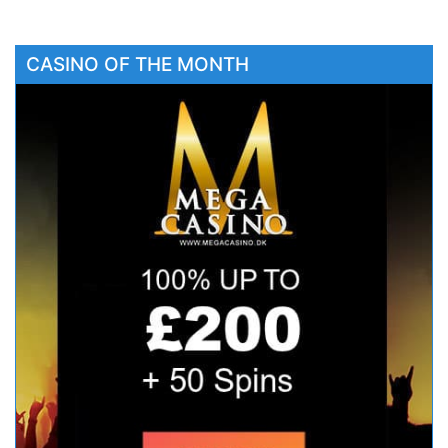
CASINO OF THE MONTH