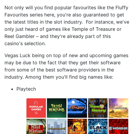
Not only will you find popular favourites like the Fluffy
Favourites series here, you're also guaranteed to get
the latest titles in the slot industry. For instance, we've
only just heard of games like Temple of Treasure or
Reel Gambler – and they're already part of this
casino's selection.
Vegas Luck being on top of new and upcoming games
may be due to the fact that they get their software
from some of the best software providers in the
industry. Among them you'll find big names like:
Playtech