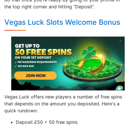
the top right corner and hitting “Deposit”.
Vegas Luck Slots Welcome Bonus
Vegas Luck offers new players a number of free spins
that depends on the amount you deposited. Here's a
quick rundown:
Deposit £50 = 50 free spins