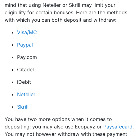
mind that using Neteller or Skrill may limit your
eligibility for certain bonuses. Here are the methods
with which you can both deposit and withdraw:
Visa/MC
Paypal
Pay.com
Citadel
iDebit
Neteller
Skrill
You have two more options when it comes to
depositing: you may also use Ecopayz or
Paysafecard
.
You may not however withdraw with these payment