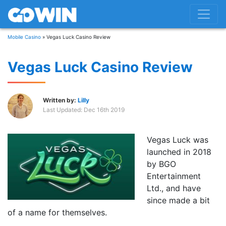
Mobile Casino
»
Vegas Luck Casino Review
Vegas Luck Casino Review
Written by:
Lilly
Last Updated:
Dec 16th 2019
Vegas Luck was
launched in 2018
by BGO
Entertainment
Ltd., and have
since made a bit
of a name for themselves.