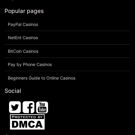
Popular pages
PayPal Casinos
NetEnt Casinos
BitCoin Casinos
Pay by Phone Casinos
Beginners Guide to Online Casinos
Social