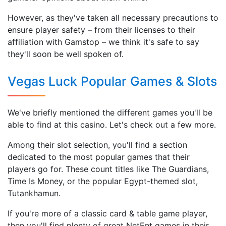
However, as they've taken all necessary precautions to
ensure player safety – from their licenses to their
affiliation with Gamstop – we think it's safe to say
they'll soon be well spoken of.
Vegas Luck Popular Games & Slots
We've briefly mentioned the different games you'll be
able to find at this casino. Let's check out a few more.
Among their slot selection, you'll find a section
dedicated to the most popular games that their
players go for. These count titles like The Guardians,
Time Is Money, or the popular Egypt-themed slot,
Tutankhamun.
If you're more of a classic card & table game player,
then you'll find plenty of great NetEnt games in their