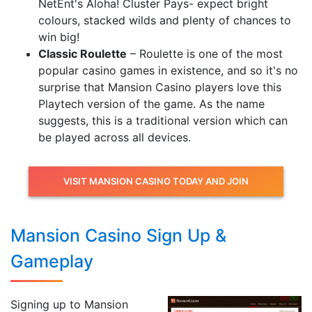
NetEnt's Aloha! Cluster Pays- expect bright
colours, stacked wilds and plenty of chances to
win big!
Classic Roulette
– Roulette is one of the most
popular casino games in existence, and so it's no
surprise that Mansion Casino players love this
Playtech version of the game. As the name
suggests, this is a traditional version which can
be played across all devices.
VISIT MANSION CASINO TODAY AND JOIN
Mansion Casino Sign Up &
Gameplay
Signing up to Mansion