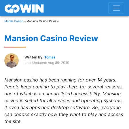
Mobile Casino
»
Mansion Casino Review
Mansion Casino Review
Written by:
Tomas
Last Updated:
Aug 8th 2019
Mansion casino has been running for over 14 years.
People keep coming to play there for several reasons,
one of which is an unparalleled accessibility. Mansion
casino is suited for all devices and operating systems.
It even has apps and desktop software. So, everyone
can choose exactly how they want to play and access
the site.