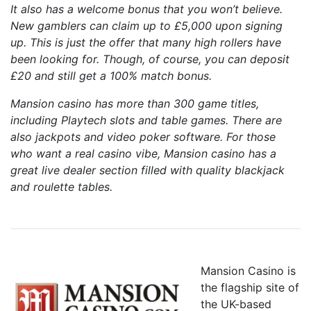
It also has a welcome bonus that you won’t believe.
New gamblers can claim up to £5,000 upon signing
up. This is just the offer that many high rollers have
been looking for. Though, of course, you can deposit
£20 and still get a 100% match bonus.
Mansion casino has more than 300 game titles,
including Playtech slots and table games. There are
also jackpots and video poker software. For those
who want a real casino vibe, Mansion casino has a
great live dealer section filled with quality blackjack
and roulette tables.
Mansion Casino is
the flagship site of
the UK-based