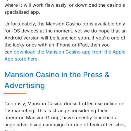
where it will work flawlessly, or download the casino's
specialised app.
Unfortunately, the Mansion Casino pp is available only
for iOS devices at the moment, yet we do hope that an
Android version will be launched soon. If you're one of
the lucky ones with an iPhone or iPad, then you
can
download the Mansion Casino app from the Apple
App store here
.
Mansion Casino in the Press &
Advertising
Curiously, Mansion Casino doesn't often use online or
TV marketing. This is strange considering their
operator, Mansion Group, have recently launched a
huge advertising campaign for one of their other sites,