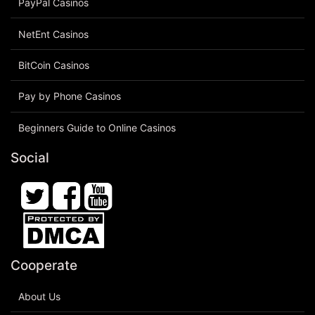
PayPal Casinos
NetEnt Casinos
BitCoin Casinos
Pay by Phone Casinos
Beginners Guide to Online Casinos
Social
Cooperate
About Us