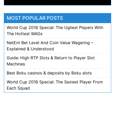
MOST POPULAR POSTS
World Cup 2018 Special: The Ugliest Players With
The Hottest WAGs
NetEnt Bet Level And Coin Value Wagering –
Explained & Understood
Guide: High RTP Slots & Return to Player Slot
Machines
Best Boku casinos & deposits by Boku slots
World Cup 2018 Special: The Sexiest Player From
Each Squad