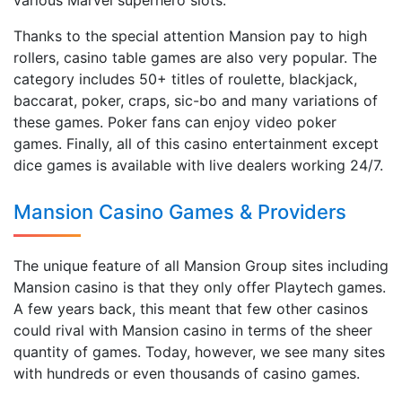
various Marvel superhero slots.
Thanks to the special attention Mansion pay to high
rollers, casino table games are also very popular. The
category includes 50+ titles of roulette, blackjack,
baccarat, poker, craps, sic-bo and many variations of
these games. Poker fans can enjoy video poker
games. Finally, all of this casino entertainment except
dice games is available with live dealers working 24/7.
Mansion Casino Games & Providers
The unique feature of all Mansion Group sites including
Mansion casino is that they only offer Playtech games.
A few years back, this meant that few other casinos
could rival with Mansion casino in terms of the sheer
quantity of games. Today, however, we see many sites
with hundreds or even thousands of casino games.