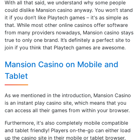
With all that said, we understand why some people
could dislike Mansion casino anyway. You won’t stand
it if you don’t like Playtech games – it's as simple as
that. While most other online casinos offer software
from many providers nowadays, Mansion casino stays
true to only one brand. It’s definitely a perfect site to
join if you think that Playtech games are awesome.
Mansion Casino on Mobile and
Tablet
As we mentioned in the introduction, Mansion Casino
is an instant play casino site, which means that you
can access all their games from within your browser.
Furthermore, it's also completely mobile compatible
and tablet friendly! Players on-the-go can either load
up the casino site in their mobile or tablet browser,