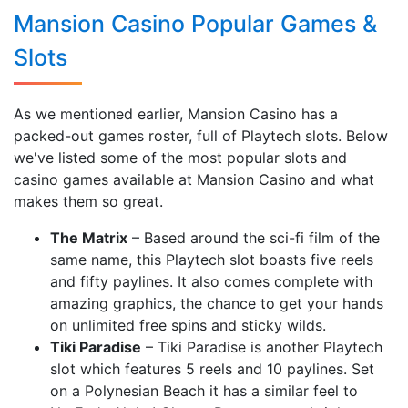
Mansion Casino Popular Games &
Slots
As we mentioned earlier, Mansion Casino has a
packed-out games roster, full of Playtech slots. Below
we've listed some of the most popular slots and
casino games available at Mansion Casino and what
makes them so great.
The Matrix
– Based around the sci-fi film of the
same name, this Playtech slot boasts five reels
and fifty paylines. It also comes complete with
amazing graphics, the chance to get your hands
on unlimited free spins and sticky wilds.
Tiki Paradise
– Tiki Paradise is another Playtech
slot which features 5 reels and 10 paylines. Set
on a Polynesian Beach it has a similar feel to