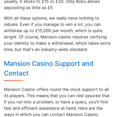
usually, it sticks to £15 or £20. Only Boku allows
depositing as little as £5.
With all these options, we really have nothing to
rebuke. Even if you manage to win a lot, you can
withdraw up to £15,000 per month, which is quite
alright. Of course, Mansion casino requires verifying
your identity to make a withdrawal, which takes extra
time, but that's an industry-wide standard.
Mansion Casino Support and
Contact
Mansion Casino offers round the clock support to all
its players. This means that you can rest assured that
if you run into a problem, or have a query, you'll find
fast and efficient assistance at hand. Here are the
ways in which you can contact Mansion Casino: