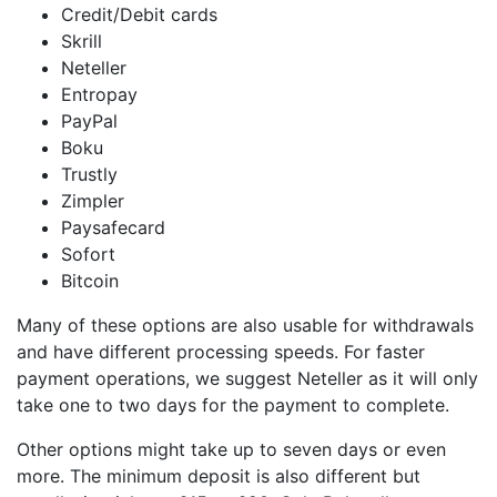
Credit/Debit cards
Skrill
Neteller
Entropay
PayPal
Boku
Trustly
Zimpler
Paysafecard
Sofort
Bitcoin
Many of these options are also usable for withdrawals
and have different processing speeds. For faster
payment operations, we suggest Neteller as it will only
take one to two days for the payment to complete.
Other options might take up to seven days or even
more. The minimum deposit is also different but