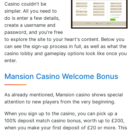
Casino couldn't be
simpler. All you need to
do is enter a few details,
create a username and
password, and you're free
to explore the site to your heart's content. Below you
can see the sign-up process in full, as well as what the
casino lobby and gameplay options look like once you
enter.
Mansion Casino Welcome Bonus
As already mentioned, Mansion casino shows special
attention to new players from the very beginning.
When you sign up to the casino, you can pick up a
100% deposit match casino bonus, worth up to £200,
when you make your first deposit of £20 or more. This