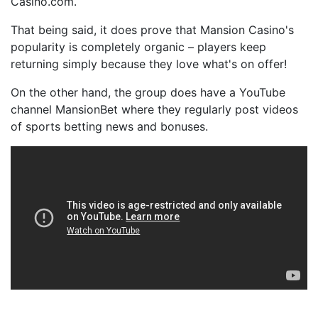
Casino.com.
That being said, it does prove that Mansion Casino's
popularity is completely organic – players keep
returning simply because they love what's on offer!
On the other hand, the group does have a YouTube
channel MansionBet where they regularly post videos
of sports betting news and bonuses.