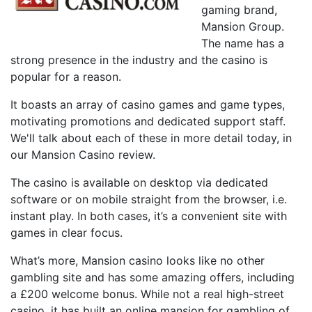
gaming brand,
Mansion Group.
The name has a
strong presence in the industry and the casino is
popular for a reason.
It boasts an array of casino games and game types,
motivating promotions and dedicated support staff.
We'll talk about each of these in more detail today, in
our Mansion Casino review.
The casino is available on desktop via dedicated
software or on mobile straight from the browser, i.e.
instant play. In both cases, it’s a convenient site with
games in clear focus.
What’s more, Mansion casino looks like no other
gambling site and has some amazing offers, including
a £200 welcome bonus. While not a real high-street
casino, it has built an online mansion for gambling of