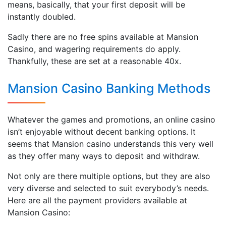
means, basically, that your first deposit will be
instantly doubled.
Sadly there are no free spins available at Mansion
Casino, and wagering requirements do apply.
Thankfully, these are set at a reasonable 40x.
Mansion Casino Banking Methods
Whatever the games and promotions, an online casino
isn’t enjoyable without decent banking options. It
seems that Mansion casino understands this very well
as they offer many ways to deposit and withdraw.
Not only are there multiple options, but they are also
very diverse and selected to suit everybody’s needs.
Here are all the payment providers available at
Mansion Casino: