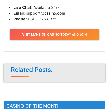
Live Chat
: Available 24/7
Email:
support@casino.com
Phone:
0800 376 8375
VISIT MANSION CASINO TODAY AND JOIN
Related Posts:
CASINO OF THE MONTH