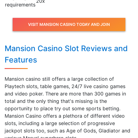
20x
requirements
VISIT MANSION CASINO TODAY AND JOIN
Mansion Casino Slot Reviews and
Features
Mansion casino still offers a large collection of
Playtech slots, table games, 24/7 live casino games
and video poker. There are more than 300 games in
total and the only thing that's missing is the
opportunity to place try out some sports betting.
Mansion Casino offers a plethora of different video
slots, including a large selection of progressive
jackpot slots too, such as Age of Gods, Gladiator and