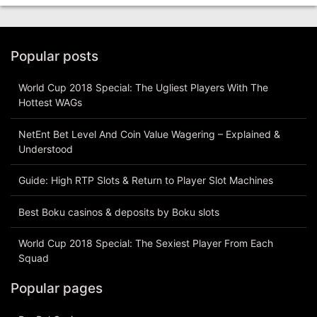
Popular posts
World Cup 2018 Special: The Ugliest Players With The
Hottest WAGs
NetEnt Bet Level And Coin Value Wagering – Explained &
Understood
Guide: High RTP Slots & Return to Player Slot Machines
Best Boku casinos & deposits by Boku slots
World Cup 2018 Special: The Sexiest Player From Each
Squad
Popular pages