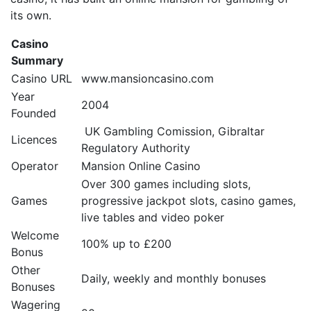
its own.
Casino
Summary
Casino URL
www.mansioncasino.com
Year
2004
Founded
UK Gambling Comission, Gibraltar
Licences
Regulatory Authority
Operator
Mansion Online Casino
Over 300 games including slots,
Games
progressive jackpot slots, casino games,
live tables and video poker
Welcome
100% up to £200
Bonus
Other
Daily, weekly and monthly bonuses
Bonuses
Wagering