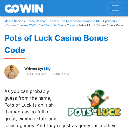
Mobile Casino
»
Online Casinos – A list of the best online casinos in UK – Updated 2019
»
Casino Bonuses 2019 – Find Best UK Bonus Codes
»
Pots of Luck Casino Bonus Code
Pots of Luck Casino Bonus
Code
Written by:
Lilly
Last Updated:
Jul 18th 2019
As you can probably
guess from the name,
Pots of Luck is an Irish-
themed casino full of
great, exciting slots and
casino games. And they’re just as generous as their