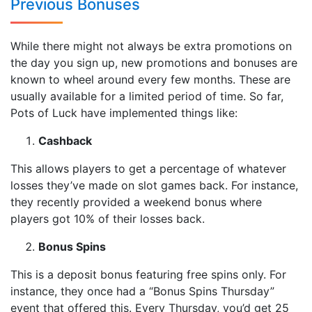
Previous Bonuses
While there might not always be extra promotions on
the day you sign up, new promotions and bonuses are
known to wheel around every few months. These are
usually available for a limited period of time. So far,
Pots of Luck have implemented things like:
Cashback
This allows players to get a percentage of whatever
losses they’ve made on slot games back. For instance,
they recently provided a weekend bonus where
players got 10% of their losses back.
Bonus Spins
This is a deposit bonus featuring free spins only. For
instance, they once had a “Bonus Spins Thursday”
event that offered this. Every Thursday, you’d get 25