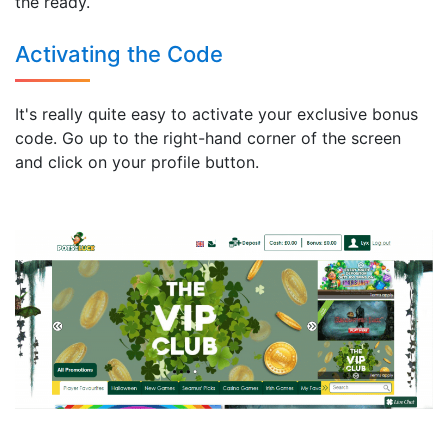
the ready.
Activating the Code
It's really quite easy to activate your exclusive bonus
code. Go up to the right-hand corner of the screen
and click on your profile button.