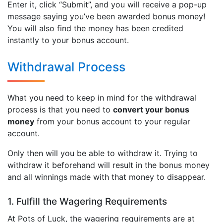
Enter it, click “Submit”, and you will receive a pop-up
message saying you’ve been awarded bonus money!
You will also find the money has been credited
instantly to your bonus account.
Withdrawal Process
What you need to keep in mind for the withdrawal
process is that you need to
convert your bonus
money
from your bonus account to your regular
account.
Only then will you be able to withdraw it. Trying to
withdraw it beforehand will result in the bonus money
and all winnings made with that money to disappear.
1. Fulfill the Wagering Requirements
At Pots of Luck, the wagering requirements are at