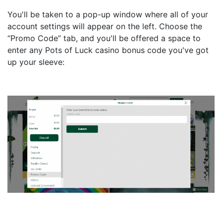
You'll be taken to a pop-up window where all of your
account settings will appear on the left. Choose the
“Promo Code” tab, and you'll be offered a space to
enter any Pots of Luck casino bonus code you've got
up your sleeve: