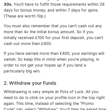
30x.
You’ll have to fulfill those requirements within 28
days for bonus money, and within 7 days for spins.
(These are worth 10p.)
You must also remember that you can’t cash out any
more than 4x the initial bonus amount. So if you
initially received £100 for your first deposit, you can’t
cash out more than £400.
If you have earned more than £400, your earnings will
vanish. So keep this in mind when you’re playing, in
order to not get your hopes up if you land a
particularly big win.
2. Withdraw your Funds
Withdrawing is very simple at Pots of Luck. All you
need to do is click on your profile icon in the top right
again. This time, instead of selecting the “Promo
Code” tab, select “Withdraw”. You'll then be asked how