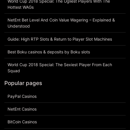
World Cup 2018 Special: The Ugliest Players With The
Hottest WAGs
NetEnt Bet Level And Coin Value Wagering – Explained &
Understood
Guide: High RTP Slots & Return to Player Slot Machines
Best Boku casinos & deposits by Boku slots
World Cup 2018 Special: The Sexiest Player From Each
Squad
Popular pages
PayPal Casinos
NetEnt Casinos
BitCoin Casinos