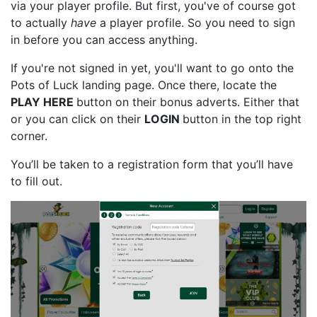
via your player profile. But first, you've of course got
to actually
have
a player profile. So you need to sign
in before you can access anything.
If you're not signed in yet, you'll want to go onto the
Pots of Luck landing page. Once there, locate the
PLAY HERE
button on their bonus adverts. Either that
or you can click on their
LOGIN
button in the top right
corner.
You’ll be taken to a registration form that you’ll have
to fill out.