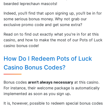
bearded leprechaun mascots!
Indeed, you’ll find that upon signing up, you’ll be in for
some serious bonus money. Why not grab our
exclusive promo code and get some extra?
Read on to find out exactly what you're in for at this
casino, and how to make the most of our Pots of Luck
casino bonus code!
How Do I Redeem Pots of Luck
Casino Bonus Codes?
Bonus codes
aren't always necessary
at this casino.
For instance, their welcome package is automatically
implemented as soon as you sign up
.
It is, however, possible to redeem special bonus codes