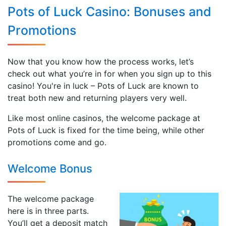
Pots of Luck Casino: Bonuses and
Promotions
Now that you know how the process works, let’s
check out what you’re in for when you sign up to this
casino! You're in luck – Pots of Luck are known to
treat both new and returning players very well.
Like most online casinos, the welcome package at
Pots of Luck is fixed for the time being, while other
promotions come and go.
Welcome Bonus
The welcome package
here is in three parts.
You’ll get a deposit match