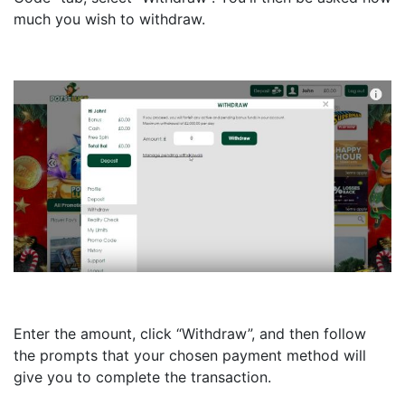
much you wish to withdraw.
Enter the amount, click “Withdraw”, and then follow
the prompts that your chosen payment method will
give you to complete the transaction.