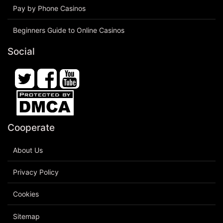
Pay by Phone Casinos
Beginners Guide to Online Casinos
Social
Cooperate
About Us
Privacy Policy
Cookies
Sitemap