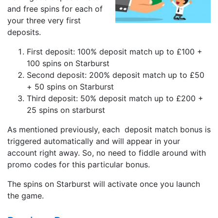
and free spins for each of
your three very first
deposits.
First deposit: 100% deposit match up to £100 +
100 spins on Starburst
Second deposit: 200% deposit match up to £50
+ 50 spins on Starburst
Third deposit: 50% deposit match up to £200 +
25 spins on starburst
As mentioned previously, each deposit match bonus is
triggered automatically and will appear in your
account right away. So, no need to fiddle around with
promo codes for this particular bonus.
The spins on Starburst will activate once you launch
the game.