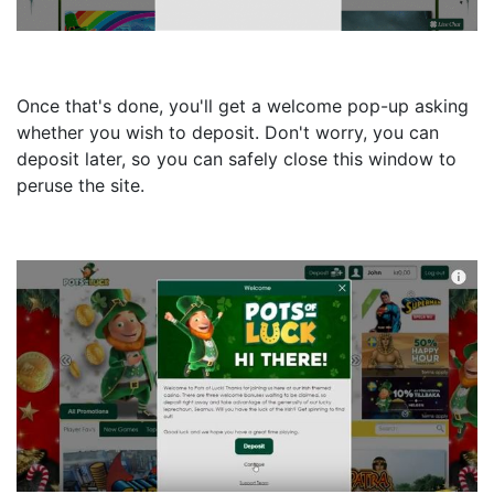
Once that's done, you'll get a welcome pop-up asking
whether you wish to deposit. Don't worry, you can
deposit later, so you can safely close this window to
peruse the site.