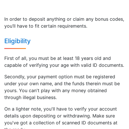
In order to deposit anything or claim any bonus codes,
you’ll have to fit certain requirements.
Eligibility
First of all, you must be at least 18 years old and
capable of verifying your age with valid ID documents.
Secondly, your payment option must be registered
under your own name, and the funds therein must be
yours. You can't play with any money obtained
through illegal business.
On a lighter note, you'll have to verify your account
details upon depositing or withdrawing. Make sure
you've got a collection of scanned ID documents at