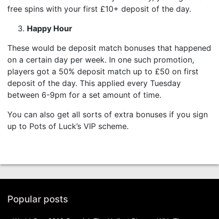
free spins with your first £10+ deposit of the day.
Happy Hour
These would be deposit match bonuses that happened
on a certain day per week. In one such promotion,
players got a 50% deposit match up to £50 on first
deposit of the day. This applied every Tuesday
between 6-9pm for a set amount of time.
You can also get all sorts of extra bonuses if you sign
up to Pots of Luck’s VIP scheme.
Popular posts