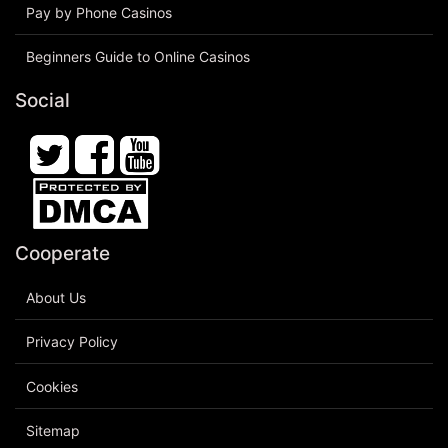
Pay by Phone Casinos
Beginners Guide to Online Casinos
Social
Cooperate
About Us
Privacy Policy
Cookies
Sitemap