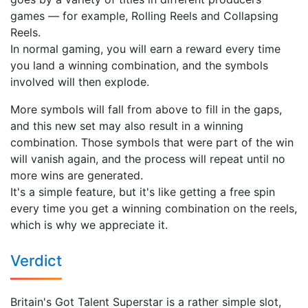
games — for example, Rolling Reels and Collapsing
Reels.
In normal gaming, you will earn a reward every time
you land a winning combination, and the symbols
involved will then explode.
More symbols will fall from above to fill in the gaps,
and this new set may also result in a winning
combination. Those symbols that were part of the win
will vanish again, and the process will repeat until no
more wins are generated.
It's a simple feature, but it's like getting a free spin
every time you get a winning combination on the reels,
which is why we appreciate it.
Verdict
Britain's Got Talent Superstar is a rather simple slot,