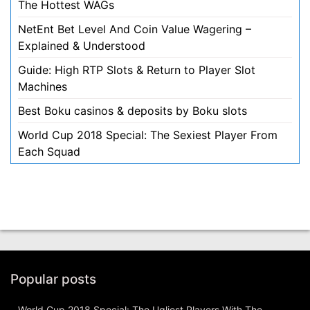
The Hottest WAGs
NetEnt Bet Level And Coin Value Wagering –
Explained & Understood
Guide: High RTP Slots & Return to Player Slot
Machines
Best Boku casinos & deposits by Boku slots
World Cup 2018 Special: The Sexiest Player From
Each Squad
Popular posts
World Cup 2018 Special: The Ugliest Players With The