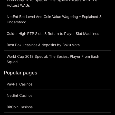
Hottest WAGs
NetEnt Bet Level And Coin Value Wagering – Explained &
Understood
Guide: High RTP Slots & Return to Player Slot Machines
Best Boku casinos & deposits by Boku slots
World Cup 2018 Special: The Sexiest Player From Each
Squad
Popular pages
PayPal Casinos
NetEnt Casinos
BitCoin Casinos