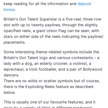
keep reading for all the information and
deposit
bonus
.
Britain's Got Talent Superstar is a five-reel, three-row
slot with up to twenty paylines; through the slightly
opacified reels, a giant Union Flag can be seen, with
stars on either side of the reels indicating the paylines'
placements.
Some interesting theme-related symbols include the
Britain's Got Talent logo and various contestants – a
lady with a dog, an elderly crooner, a violinist, a
leprechaun, a trick footballer, and a pair of Bollywood
dancers.
There are no wilds or scatter symbols but of course,
there is the Exploding Reels feature as described
below.
This is usually one of our favourite features, and it
goes by a variety of titles in different producers'