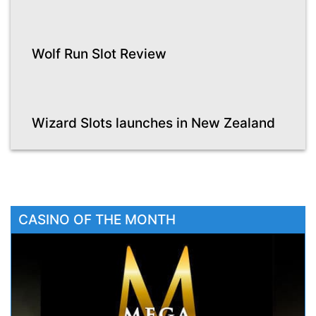
Wolf Run Slot Review
Wizard Slots launches in New Zealand
CASINO OF THE MONTH