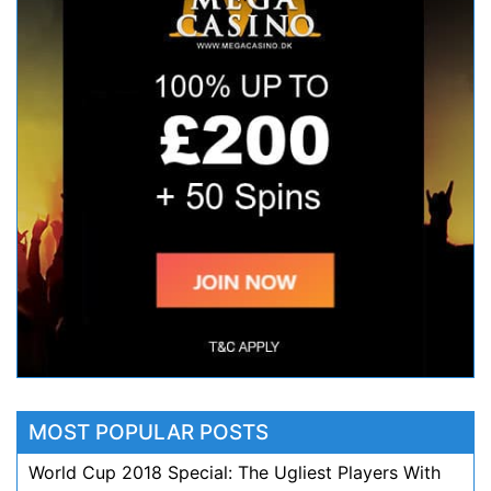
MOST POPULAR POSTS
World Cup 2018 Special: The Ugliest Players With