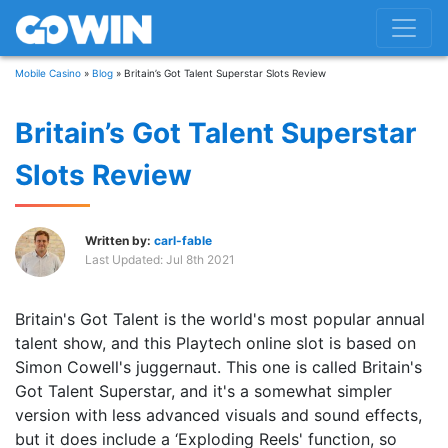
Mobile Casino
»
Blog
»
Britain’s Got Talent Superstar Slots Review
Britain’s Got Talent Superstar
Slots Review
Written by:
carl-fable
Last Updated:
Jul 8th 2021
Britain's Got Talent is the world's most popular annual
talent show, and this Playtech online slot is based on
Simon Cowell's juggernaut. This one is called Britain's
Got Talent Superstar, and it's a somewhat simpler
version with less advanced visuals and sound effects,
but it does include a ‘Exploding Reels' function, so