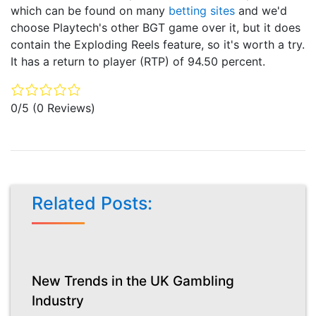
which can be found on many
betting sites
and we'd
choose Playtech's other BGT game over it, but it does
contain the Exploding Reels feature, so it's worth a try.
It has a return to player (RTP) of 94.50 percent.
0/5
(0 Reviews)
Related Posts:
New Trends in the UK Gambling
Industry