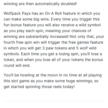
winning are then automatically doubled!
Wolfpack Pays has an On A Roll feature in which you
can make some big wins. Every time you trigger this
fun bonus feature you will also receive a wild symbol
as you play each spin, meaning your chances of
winning are substantially increased! Not only that, your
fourth free spin win will trigger the free games feature
in which you will get 3 paw tokens and 5 wolf wild
symbols. Each time you get a losing spin, you’ll lose a
token, and when you lose all of your tokens the bonus
round will end.
You’ll be howling at the moon in no time at all playing
this slot game as you make some huge winnings, so
get started spinning those reels today!