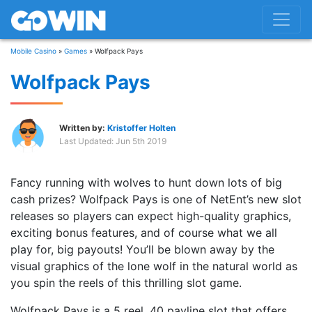
Mobile Casino
»
Games
»
Wolfpack Pays
Wolfpack Pays
Written by:
Kristoffer Holten
Last Updated:
Jun 5th 2019
Fancy running with wolves to hunt down lots of big
cash prizes? Wolfpack Pays is one of NetEnt’s new slot
releases so players can expect high-quality graphics,
exciting bonus features, and of course what we all
play for, big payouts! You’ll be blown away by the
visual graphics of the lone wolf in the natural world as
you spin the reels of this thrilling slot game.
Wolfpack Pays is a 5 reel, 40 payline slot that offers