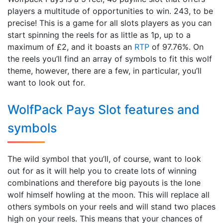
players a multitude of opportunities to win. 243, to be
precise! This is a game for all slots players as you can
start spinning the reels for as little as 1p, up to a
maximum of £2, and it boasts an
RTP
of 97.76%. On
the reels you’ll find an array of symbols to fit this wolf
theme, however, there are a few, in particular, you’ll
want to look out for.
WolfPack Pays Slot features and
symbols
The wild symbol that you’ll, of course, want to look
out for as it will help you to create lots of winning
combinations and therefore big payouts is the lone
wolf himself howling at the moon. This will replace all
others symbols on your reels and will stand two places
high on your reels. This means that your chances of