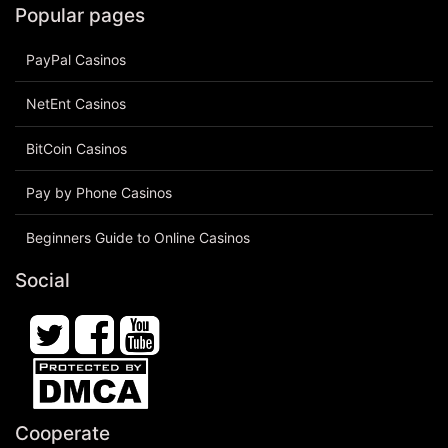
Popular pages
PayPal Casinos
NetEnt Casinos
BitCoin Casinos
Pay by Phone Casinos
Beginners Guide to Online Casinos
Social
Cooperate