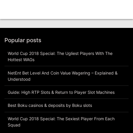
Popular posts
World Cup 2018 Special: The Ugliest Players With The
Hottest WAGs
NetEnt Bet Level And Coin Value Wagering – Explained &
Understood
Guide: High RTP Slots & Return to Player Slot Machines
Best Boku casinos & deposits by Boku slots
World Cup 2018 Special: The Sexiest Player From Each
Squad