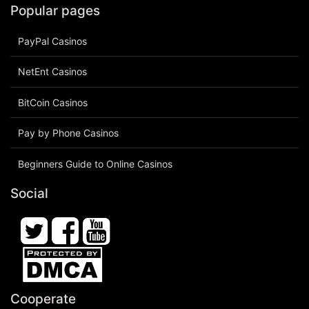
Popular pages
PayPal Casinos
NetEnt Casinos
BitCoin Casinos
Pay by Phone Casinos
Beginners Guide to Online Casinos
Social
Cooperate