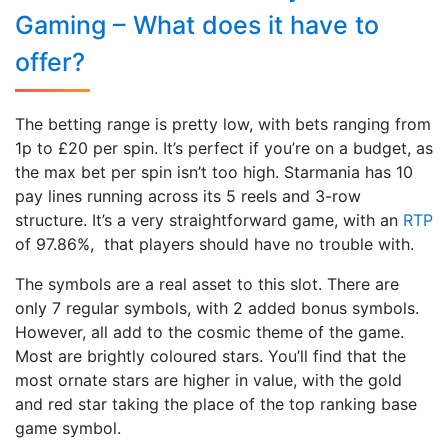
Gaming – What does it have to
offer?
The betting range is pretty low, with bets ranging from
1p to £20 per spin. It’s perfect if you’re on a budget, as
the max bet per spin isn’t too high. Starmania has 10
pay lines running across its 5 reels and 3-row
structure. It’s a very straightforward game, with an
RTP
of 97.86%, that players should have no trouble with.
The symbols are a real asset to this slot. There are
only 7 regular symbols, with 2 added bonus symbols.
However, all add to the cosmic theme of the game.
Most are brightly coloured stars. You’ll find that the
most ornate stars are higher in value, with the gold
and red star taking the place of the top ranking base
game symbol.