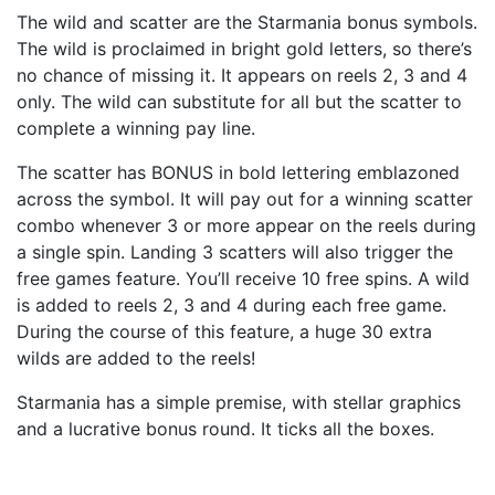
The wild and scatter are the Starmania bonus symbols.
The wild is proclaimed in bright gold letters, so there’s
no chance of missing it. It appears on reels 2, 3 and 4
only. The wild can substitute for all but the scatter to
complete a winning pay line.
The scatter has BONUS in bold lettering emblazoned
across the symbol. It will pay out for a winning scatter
combo whenever 3 or more appear on the reels during
a single spin. Landing 3 scatters will also trigger the
free games feature. You’ll receive 10 free spins. A wild
is added to reels 2, 3 and 4 during each free game.
During the course of this feature, a huge 30 extra
wilds are added to the reels!
Starmania has a simple premise, with stellar graphics
and a lucrative bonus round. It ticks all the boxes.