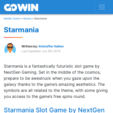
Mobile Casino
»
Games
»
Starmania
Starmania
Written by:
Kristoffer Holten
Last Updated:
Jun 5th 2019
Starmania is a fantastically futuristic slot game by
NextGen Gaming. Set in the middle of the cosmos,
prepare to be awestruck when you gaze upon the
galaxy thanks to the game’s amazing aesthetics. The
symbols are all related to the theme, with some giving
you access to the game’s free spins round.
Starmania Slot Game by NextGen