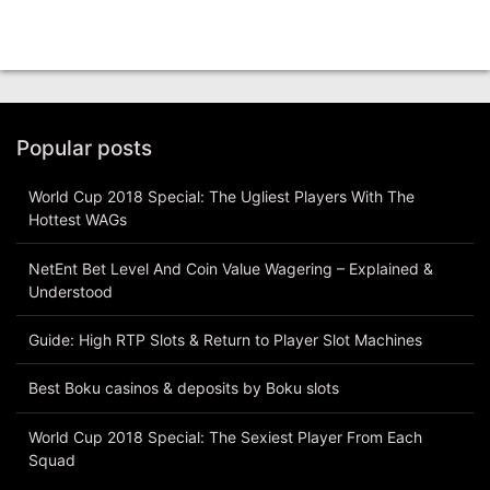
Popular posts
World Cup 2018 Special: The Ugliest Players With The
Hottest WAGs
NetEnt Bet Level And Coin Value Wagering – Explained &
Understood
Guide: High RTP Slots & Return to Player Slot Machines
Best Boku casinos & deposits by Boku slots
World Cup 2018 Special: The Sexiest Player From Each
Squad