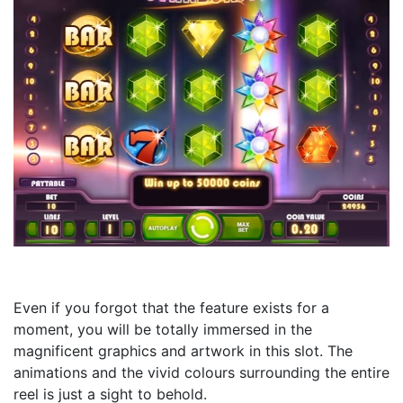
Even if you forgot that the feature exists for a
moment, you will be totally immersed in the
magnificent graphics and artwork in this slot. The
animations and the vivid colours surrounding the entire
reel is just a sight to behold.