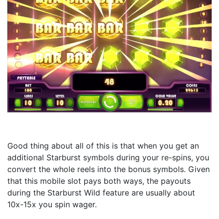
Good thing about all of this is that when you get an
additional Starburst symbols during your re-spins, you
convert the whole reels into the bonus symbols. Given
that this mobile slot pays both ways, the payouts
during the Starburst Wild feature are usually about
10x-15x you spin wager.