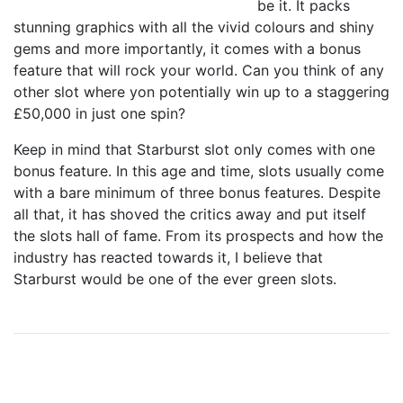
be it. It packs
stunning graphics with all the vivid colours and shiny
gems and more importantly, it comes with a bonus
feature that will rock your world. Can you think of any
other slot where yon potentially win up to a staggering
£50,000 in just one spin?
Keep in mind that Starburst slot only comes with one
bonus feature. In this age and time, slots usually come
with a bare minimum of three bonus features. Despite
all that, it has shoved the critics away and put itself
the slots hall of fame. From its prospects and how the
industry has reacted towards it, I believe that
Starburst would be one of the ever green slots.