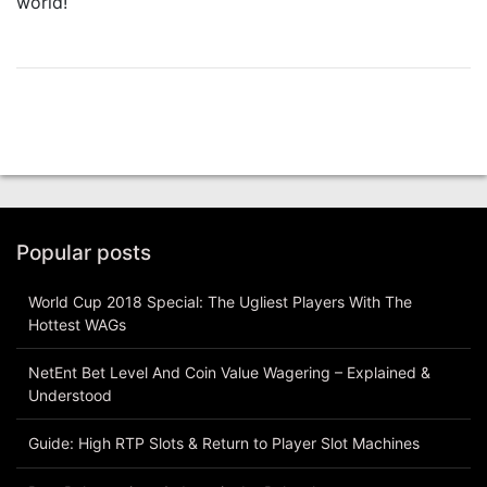
world!
Popular posts
World Cup 2018 Special: The Ugliest Players With The
Hottest WAGs
NetEnt Bet Level And Coin Value Wagering – Explained &
Understood
Guide: High RTP Slots & Return to Player Slot Machines