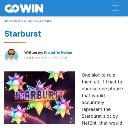
Mobile Casino
»
Games
»
Starburst
Starburst
Written by:
Kristoffer Holten
Last Updated:
Jun 5th 2019
One slot to rule
them all. If I had to
choose one phrase
that would
accurately
represent the
Starburst slot by
NetEnt, that would