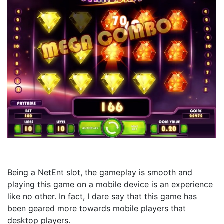
Being a NetEnt slot, the gameplay is smooth and
playing this game on a mobile device is an experience
like no other. In fact, I dare say that this game has
been geared more towards mobile players that
desktop players.