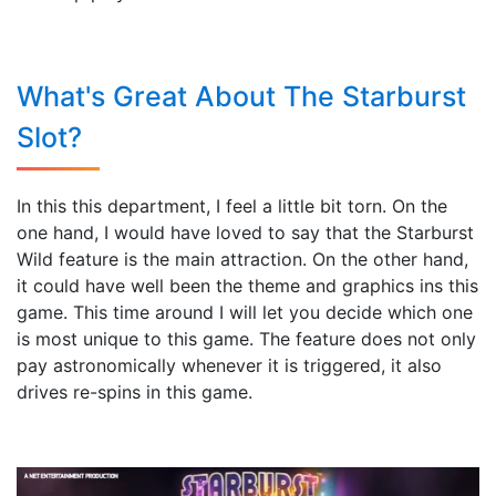
What's Great About The Starburst
Slot?
In this this department, I feel a little bit torn. On the
one hand, I would have loved to say that the Starburst
Wild feature is the main attraction. On the other hand,
it could have well been the theme and graphics ins this
game. This time around I will let you decide which one
is most unique to this game. The feature does not only
pay astronomically whenever it is triggered, it also
drives re-spins in this game.