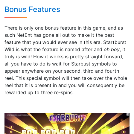
Bonus Features
There is only one bonus feature in this game, and as
such NetEnt has gone all out to make it the best
feature that you would ever see in this era. Startburst
Wild is what the feature is named after and
oh boy
, it
truly is wild! How it works is pretty straight forward,
all you have to do is wait for Starbust symbols to
appear anywhere on your second, third and fourth
reel. This special symbol will then take over the whole
reel that it is present in and you will consequently be
rewarded up to three re-spins.