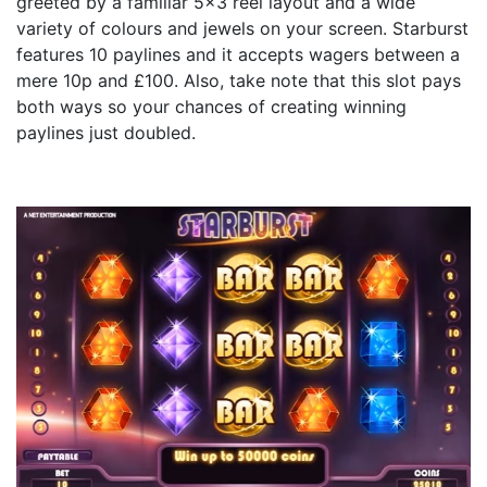
greeted by a familiar 5×3 reel layout and a wide
variety of colours and jewels on your screen. Starburst
features 10 paylines and it accepts wagers between a
mere 10p and £100. Also, take note that this slot pays
both ways so your chances of creating winning
paylines just doubled.