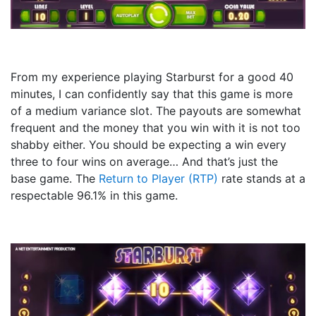
From my experience playing Starburst for a good 40
minutes, I can confidently say that this game is more
of a medium variance slot. The payouts are somewhat
frequent and the money that you win with it is not too
shabby either. You should be expecting a win every
three to four wins on average… And that’s just the
base game. The
Return to Player (RTP)
rate stands at a
respectable 96.1% in this game.