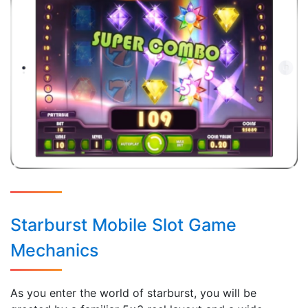
Starburst Mobile Slot Game
Mechanics
As you enter the world of starburst, you will be