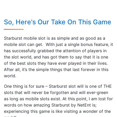
So, Here's Our Take On This Game
Starburst mobile slot is as simple and as good as a
mobile slot can get. With just a single bonus feature, it
has successfully grabbed the attention of players in
the slot world, and has got them to say that it is one
of the best slots they have ever played in their lives.
After all, it’s the simple things that last forever in this
world.
One thing is for sure – Starburst slot will is one of THE
slots that will never be forgotten and will ever-green
as long as mobile slots exist. At this point, I am lost for
words on how amazing Starburst by NetEnt is;
experiencing this game is like visiting a wonder of the