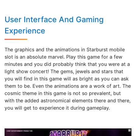
User Interface And Gaming
Experience
The graphics and the animations in Starburst mobile
slot is an absolute marvel. Play this game for a few
minutes and you did probably think that you were at a
light show concert! The gems, jewels and stars that
you will find in this game will as bright as you can ask
them to be. Even the animations are a work of art. The
cosmic theme in this game is not so prevalent, but
with the added astronomical elements there and there,
you will get to experience it during gameplay.