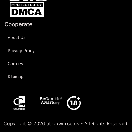
Cooperate
About Us
Privacy Policy
Cookies
Sitemap
Copyright © 2026 at gowin.co.uk - All Rights Reserved.