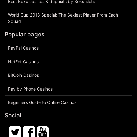
Best Boku casinos & deposits by Boku slots
World Cup 2018 Special: The Sexiest Player From Each
Squad
Popular pages
PayPal Casinos
NetEnt Casinos
BitCoin Casinos
Pay by Phone Casinos
Beginners Guide to Online Casinos
Social