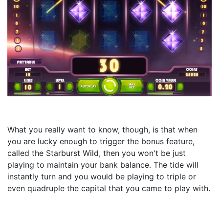
What you really want to know, though, is that when
you are lucky enough to trigger the bonus feature,
called the Starburst Wild, then you won't be just
playing to maintain your bank balance. The tide will
instantly turn and you would be playing to triple or
even quadruple the capital that you came to play with.