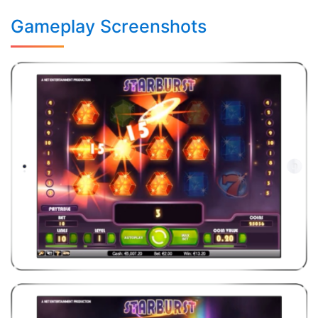
Gameplay Screenshots