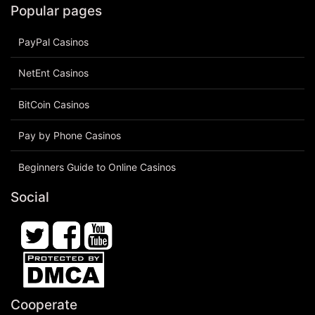
Popular pages
PayPal Casinos
NetEnt Casinos
BitCoin Casinos
Pay by Phone Casinos
Beginners Guide to Online Casinos
Social
Cooperate