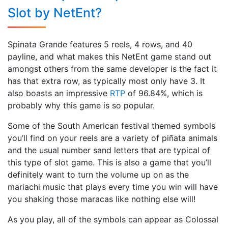
Slot by NetEnt?
Spinata Grande features 5 reels, 4 rows, and 40
payline, and what makes this NetEnt game stand out
amongst others from the same developer is the fact it
has that extra row, as typically most only have 3. It
also boasts an impressive
RTP
of 96.84%, which is
probably why this game is so popular.
Some of the South American festival themed symbols
you’ll find on your reels are a variety of piñata animals
and the usual number sand letters that are typical of
this type of slot game. This is also a game that you’ll
definitely want to turn the volume up on as the
mariachi music that plays every time you win will have
you shaking those maracas like nothing else will!
As you play, all of the symbols can appear as Colossal