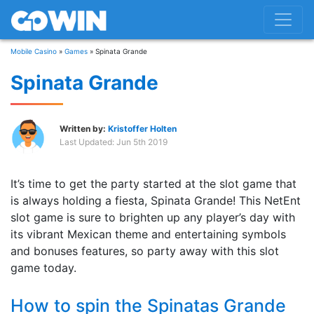
Mobile Casino
»
Games
»
Spinata Grande
Spinata Grande
Written by:
Kristoffer Holten
Last Updated:
Jun 5th 2019
It’s time to get the party started at the slot game that
is always holding a fiesta, Spinata Grande! This NetEnt
slot game is sure to brighten up any player’s day with
its vibrant Mexican theme and entertaining symbols
and bonuses features, so party away with this slot
game today.
How to spin the Spinatas Grande