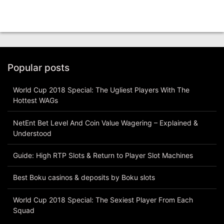
Popular posts
World Cup 2018 Special: The Ugliest Players With The
Hottest WAGs
NetEnt Bet Level And Coin Value Wagering – Explained &
Understood
Guide: High RTP Slots & Return to Player Slot Machines
Best Boku casinos & deposits by Boku slots
World Cup 2018 Special: The Sexiest Player From Each
Squad