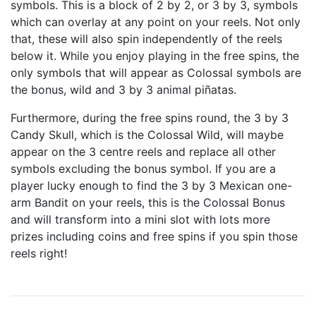
symbols. This is a block of 2 by 2, or 3 by 3, symbols
which can overlay at any point on your reels. Not only
that, these will also spin independently of the reels
below it. While you enjoy playing in the free spins, the
only symbols that will appear as Colossal symbols are
the bonus, wild and 3 by 3 animal piñatas.
Furthermore, during the free spins round, the 3 by 3
Candy Skull, which is the Colossal Wild, will maybe
appear on the 3 centre reels and replace all other
symbols excluding the bonus symbol. If you are a
player lucky enough to find the 3 by 3 Mexican one-
arm Bandit on your reels, this is the Colossal Bonus
and will transform into a mini slot with lots more
prizes including coins and free spins if you spin those
reels right!