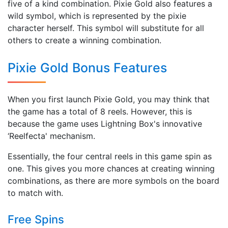
five of a kind combination. Pixie Gold also features a
wild symbol, which is represented by the pixie
character herself. This symbol will substitute for all
others to create a winning combination.
Pixie Gold Bonus Features
When you first launch Pixie Gold, you may think that
the game has a total of 8 reels. However, this is
because the game uses Lightning Box's innovative
‘Reelfecta' mechanism.
Essentially, the four central reels in this game spin as
one. This gives you more chances at creating winning
combinations, as there are more symbols on the board
to match with.
Free Spins