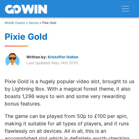
Mobile Casino
»
Games
»
Pixie Gold
Pixie Gold
Written by:
Kristoffer Holten
Last Updated:
May 14th 2019
Pixie Gold is a hugely popular video slot, brought to us
by Lightning Box. With a magical forest theme, it also
boasts 1,296 ways to win and some very rewarding
bonus features.
The game can be played from 50p to £100 per spin,
making it suitable for all types of players, and it runs
flawlessly on all devices. All in all, this is an
accomplished slot which is definitely worth checking