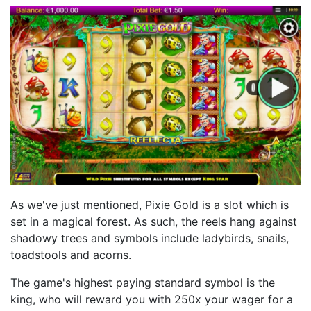
As we've just mentioned, Pixie Gold is a slot which is
set in a magical forest. As such, the reels hang against
shadowy trees and symbols include ladybirds, snails,
toadstools and acorns.
The game's highest paying standard symbol is the
king, who will reward you with 250x your wager for a