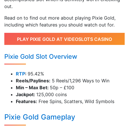
out.
Read on to find out more about playing Pixie Gold,
including which features you should watch out for.
PLAY PIXIE GOLD AT VIDEOSLOTS CASINO
Pixie Gold Slot Overview
RTP
:
95.42%
Reels/Paylines:
5 Reels/1,296 Ways to Win
Min – Max Bet:
50p – £100
Jackpot:
125,000 coins
Features:
Free Spins, Scatters, Wild Symbols
Pixie Gold Gameplay