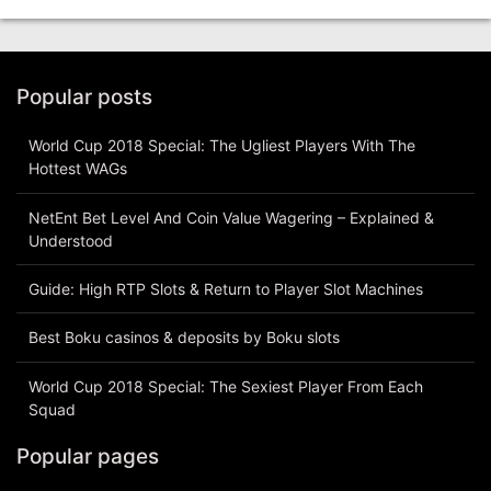
Popular posts
World Cup 2018 Special: The Ugliest Players With The
Hottest WAGs
NetEnt Bet Level And Coin Value Wagering – Explained &
Understood
Guide: High RTP Slots & Return to Player Slot Machines
Best Boku casinos & deposits by Boku slots
World Cup 2018 Special: The Sexiest Player From Each
Squad
Popular pages