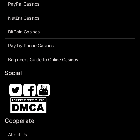
PayPal Casinos
NetEnt Casinos
BitCoin Casinos
Pay by Phone Casinos
Beginners Guide to Online Casinos
Social
Cooperate
About Us