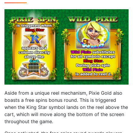
Aside from a unique reel mechanism, Pixie Gold also
boasts a free spins bonus round. This is triggered
when the King Star symbol lands on the reel above the
cart, which will move along the bottom of the screen
throughout the game.