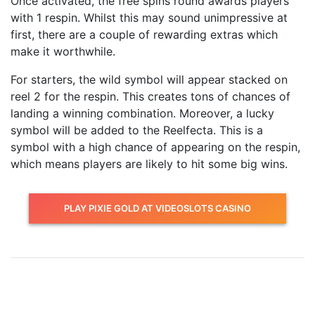
Once activated, the free spins round awards players
with 1 respin. Whilst this may sound unimpressive at
first, there are a couple of rewarding extras which
make it worthwhile.
For starters, the wild symbol will appear stacked on
reel 2 for the respin. This creates tons of chances of
landing a winning combination. Moreover, a lucky
symbol will be added to the Reelfecta. This is a
symbol with a high chance of appearing on the respin,
which means players are likely to hit some big wins.
PLAY PIXIE GOLD AT VIDEOSLOTS CASINO