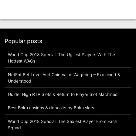
Popular posts
World Cup 2018 Special: The Ugliest Players With The
Hottest WAGs
NetEnt Bet Level And Coin Value Wagering – Explained &
Understood
Guide: High RTP Slots & Return to Player Slot Machines
Best Boku casinos & deposits by Boku slots
World Cup 2018 Special: The Sexiest Player From Each
Squad