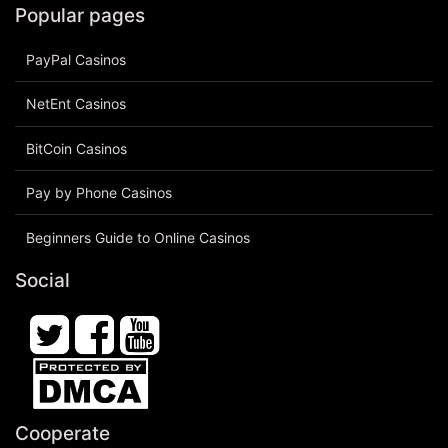
Popular pages
PayPal Casinos
NetEnt Casinos
BitCoin Casinos
Pay by Phone Casinos
Beginners Guide to Online Casinos
Social
Cooperate