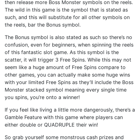
then release more Boss Monster symbols on the reels.
The wild in this game is the symbol that is stated as
such, and this will substitute for all other symbols on
the reels, bar the Bonus symbol.
The Bonus symbol is also stated as such so there’s no
confusion, even for beginners, when spinning the reels
of this fantastic slot game. As this symbol is the
scatter, it will trigger 3 Free Spins. While this may not
seem like a huge amount of Free Spins compare to
other games, you can actually make some huge wins
with your limited Free Spins as they’ll include the Boss
Monster stacked symbol meaning every single time
you spins, you’re onto a winner!
If you feel like living a little more dangerously, there’s a
Gamble Feature with this game where players can
either double or QUADRUPLE their win!
So grab yourself some monstrous cash prizes and