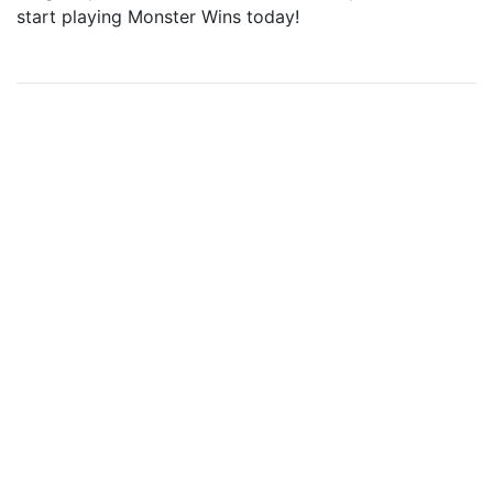
start playing Monster Wins today!