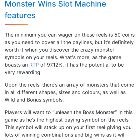
Monster Wins Slot Machine
features
The minimum you can wager on these reels is 50 coins
as you need to cover all the paylines, but it’s definitely
worth it when you discover the crazy monster
symbols on your reels. What's more, as the game
boasts an
RTP
of 97.12%, it has the potential to be
very rewarding.
Upon the reels, there’s an array of monsters that come
in all different shapes, sizes and colours, as well as
Wild and Bonus symbols.
Players will want to “unleash the Boss Monster” in this
game as he’s the highest paying symbol on the reels.
This symbol will stack up on your first reel giving you
lots of winning combinations and big wins as it will