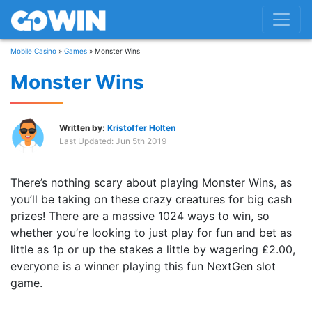
Mobile Casino
»
Games
»
Monster Wins
Monster Wins
Written by:
Kristoffer Holten
Last Updated:
Jun 5th 2019
There’s nothing scary about playing Monster Wins, as
you’ll be taking on these crazy creatures for big cash
prizes! There are a massive 1024 ways to win, so
whether you’re looking to just play for fun and bet as
little as 1p or up the stakes a little by wagering £2.00,
everyone is a winner playing this fun NextGen slot
game.