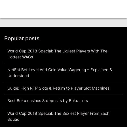
Popular posts
World Cup 2018 Special: The Ugliest Players With The
Hottest WAGs
NetEnt Bet Level And Coin Value Wagering – Explained &
Understood
Guide: High RTP Slots & Return to Player Slot Machines
Best Boku casinos & deposits by Boku slots
World Cup 2018 Special: The Sexiest Player From Each
Squad