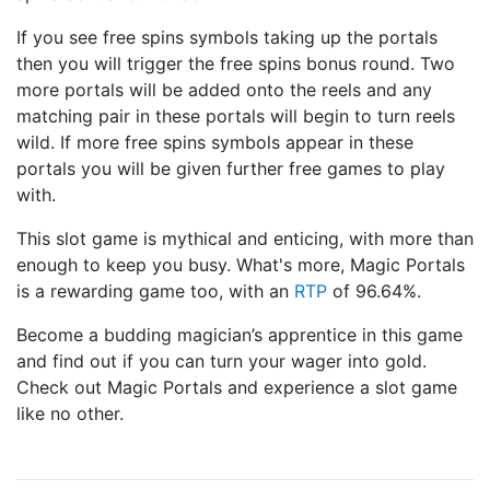
If you see free spins symbols taking up the portals
then you will trigger the free spins bonus round. Two
more portals will be added onto the reels and any
matching pair in these portals will begin to turn reels
wild. If more free spins symbols appear in these
portals you will be given further free games to play
with.
This slot game is mythical and enticing, with more than
enough to keep you busy. What's more, Magic Portals
is a rewarding game too, with an
RTP
of 96.64%.
Become a budding magician’s apprentice in this game
and find out if you can turn your wager into gold.
Check out Magic Portals and experience a slot game
like no other.