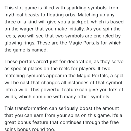
This slot game is filled with sparkling symbols, from
mythical beasts to floating orbs. Matching up any
three of a kind will give you a jackpot, which is based
on the wager that you make initially. As you spin the
reels, you will see that two symbols are encircled by
glowing rings. These are the Magic Portals for which
the game is named.
These portals aren’t just for decoration, as they serve
as special places on the reels for players. If two
matching symbols appear in the Magic Portals, a spell
will be cast that changes all instances of that symbol
into a wild. This powerful feature can give you lots of
wilds, which combine with many other symbols.
This transformation can seriously boost the amount
that you can earn from your spins on this game. It’s a
great bonus feature that continues through the free
spins bonus round too.