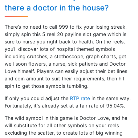
there a doctor in the house?
There’s no need to call 999 to fix your losing streak,
simply spin this 5 reel 20 payline slot game which is
sure to nurse you right back to health. On the reels,
you’ll discover lots of hospital themed symbols
including crutches, a stethoscope, graph charts, get
well soon flowers, a nurse, sick patients and Doctor
Love himself. Players can easily adjust their bet lines
and coin amount to suit their requirements, then hit
spin to get those symbols tumbling.
If only you could adjust the
RTP rate
in the same way!
Fortunately, it's already set at a fair rate of 95.04%.
The wild symbol in this game is Doctor Love, and he
will substitute for all other symbols on your reels
excluding the scatter, to create lots of big winning