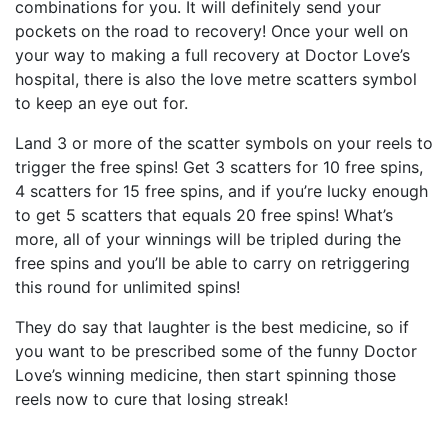
combinations for you. It will definitely send your
pockets on the road to recovery! Once your well on
your way to making a full recovery at Doctor Love’s
hospital, there is also the love metre scatters symbol
to keep an eye out for.
Land 3 or more of the scatter symbols on your reels to
trigger the free spins! Get 3 scatters for 10 free spins,
4 scatters for 15 free spins, and if you’re lucky enough
to get 5 scatters that equals 20 free spins! What’s
more, all of your winnings will be tripled during the
free spins and you’ll be able to carry on retriggering
this round for unlimited spins!
They do say that laughter is the best medicine, so if
you want to be prescribed some of the funny Doctor
Love’s winning medicine, then start spinning those
reels now to cure that losing streak!