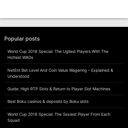
Popular posts
World Cup 2018 Special: The Ugliest Players With The
Hottest WAGs
NetEnt Bet Level And Coin Value Wagering – Explained &
Understood
Guide: High RTP Slots & Return to Player Slot Machines
Best Boku casinos & deposits by Boku slots
World Cup 2018 Special: The Sexiest Player From Each
Squad