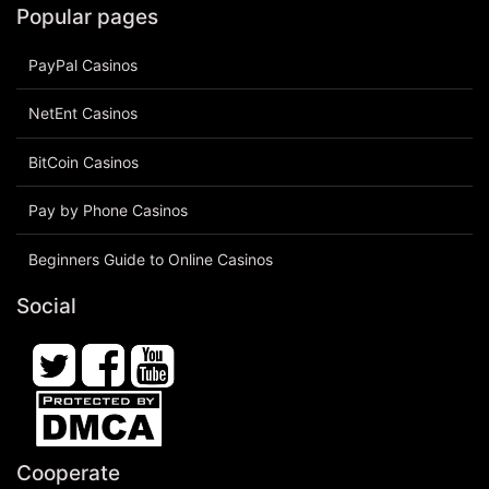
Popular pages
PayPal Casinos
NetEnt Casinos
BitCoin Casinos
Pay by Phone Casinos
Beginners Guide to Online Casinos
Social
Cooperate