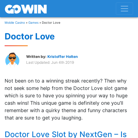
Mobile Casino
»
Games
»
Doctor Love
Doctor Love
Written by:
Kristoffer Holten
Last Updated:
Jun 4th 2019
Not been on to a winning streak recently? Then why
not seek some help from the Doctor Love slot game
which is sure to have you spinning your way to huge
cash wins! This unique game is definitely one you’ll
remember with a quirky theme and funny characters
that are sure to get you laughing.
Doctor Love Slot by NextGen – Is