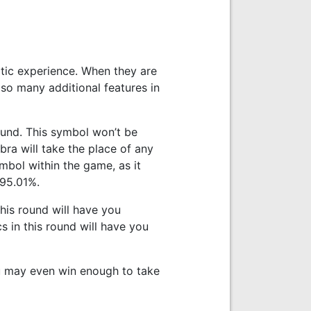
tic experience. When they are
 so many additional features in
ound. This symbol won’t be
bra will take the place of any
mbol within the game, as it
 95.01%.
his round will have you
s in this round will have you
ou may even win enough to take