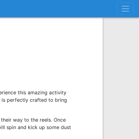
erience this amazing activity
is perfectly crafted to bring
their way to the reels. Once
will spin and kick up some dust