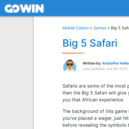
Mobile Casino
»
Games
»
Big 5 Saf
Big 5 Safari
Written by:
Kristoffer Holt
Last Updated:
Jun 4th 2019
Safaris are some of the most po
then the Big 5 Safari will giv
you that African experience.
The background of this game i
you’ve placed a wager, just hit
before revealing the symbols 