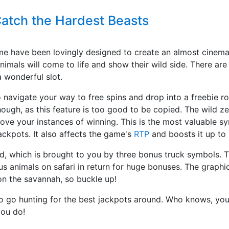
 Catch the Hardest Beasts
me have been lovingly designed to create an almost cinema
imals will come to life and show their wild side. There are
a wonderful slot.
 navigate your way to free spins and drop into a freebie r
ough, as this feature is too good to be copied. The wild ze
ove your instances of winning. This is the most valuable sy
jackpots. It also affects the game's
RTP
and boosts it up to
, which is brought to you by three bonus truck symbols. T
us animals on safari in return for huge bonuses. The graphic
 on the savannah, so buckle up!
to go hunting for the best jackpots around. Who knows, y
you do!