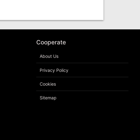
Cooperate
About Us
Privacy Policy
Cookies
Sitemap