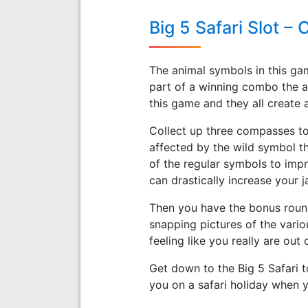
Big 5 Safari Slot –
The animal symbols in this ga
part of a winning combo the an
this game and they all create 
Collect up three compasses to
affected by the wild symbol th
of the regular symbols to impr
can drastically increase your 
Then you have the bonus round
snapping pictures of the vario
feeling like you really are out
Get down to the Big 5 Safari 
you on a safari holiday when 