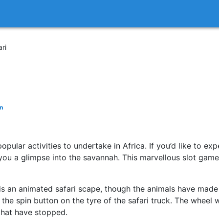
ari
en
pular activities to undertake in Africa. If you’d like to exp
e you a glimpse into the savannah. This marvellous slot game 
s an animated safari scape, though the animals have made 
 the spin button on the tyre of the safari truck. The wheel 
that have stopped.