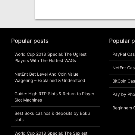
Popular posts
Popular 
World Cup 2018 Special: The Ugliest
PayPal Cas
Players With The Hottest WAGs
NetEnt Cas
NetEnt Bet Level And Coin Value
Wagering – Explained & Understood
BitCoin Cas
Guide: High RTP Slots & Return to Player
Pay by Pho
Slot Machines
Beginners G
Best Boku casinos & deposits by Boku
slots
World Cup 2018 Special: The Sexiest