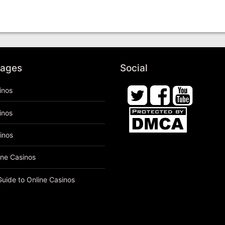
pages
Social
inos
inos
inos
ne Casinos
uide to Online Casinos