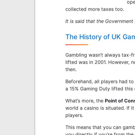
ope
collected more taxes too.
It is said that the Government
The History of UK Ga
Gambling wasn’t always tax-fre
lifted was in 2001. However, n
then.
Beforehand, all players had to
a 15% Gaming Duty lifted this 
What’s more, the
Point of Con
world a casino is situated. If 
players.
This means that you can gamble
you directly if you’re from the