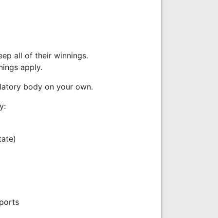
ep all of their winnings.
nings apply.
ulatory body on your own.
y:
tate)
ports