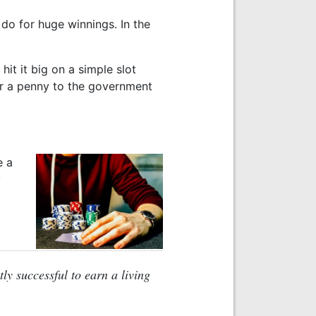
 do for huge winnings. In the
it it big on a simple slot
fer a penny to the government
e a
y
tly successful to earn a living