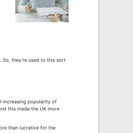
So, they’re used to this sort
r-increasing popularity of
 and this made the UK more
re than lucrative for the