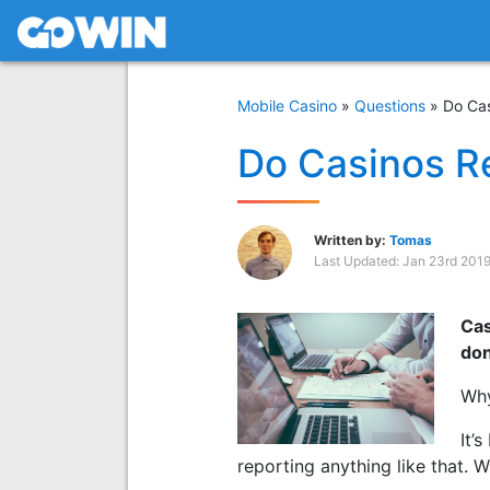
Mobile Casino
»
Questions
»
Do Cas
Do Casinos R
Written by:
Tomas
Last Updated:
Jan 23rd 201
Cas
don
Why
It’
reporting anything like that. W