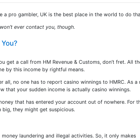
 a pro gambler, UK is the best place in the world to do tha
won’t ever contact you, though.
 You?
you get a call from HM Revenue & Customs, don’t fret. All t
e by this income by rightful means.
er all, no one has to report casino winnings to HMRC. As a r
w that your sudden income is actually casino winnings.
 money that has entered your account out of nowhere. For th
n big, they might get suspicious.
l money laundering and illegal activities. So, it only makes