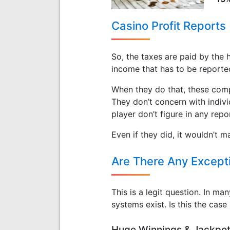
Casino Profit Reports
So, the taxes are paid by the 
income that has to be reporte
When they do that, these co
They don’t concern with indivi
player don’t figure in any repor
Even if they did, it wouldn’t 
Are There Any Except
This is a legit question. In ma
systems exist. Is this the case
Huge Winnings & Jackpo