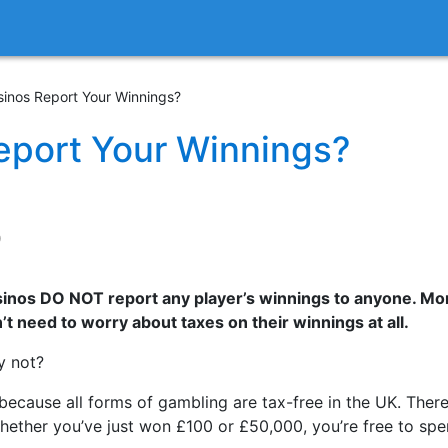
inos Report Your Winnings?
eport Your Winnings?
9
inos DO NOT report any player’s winnings to anyone. Mor
’t need to worry about taxes on their winnings at all.
 not?
s because all forms of gambling are tax-free in the UK. There
hether you’ve just won £100 or £50,000, you’re free to spend