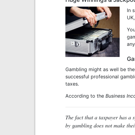
In 
UK,
You
gam
any
Ga
Gambling might as well be the 
successful professional gamble
taxes.
According to the
Business In
The fact that a taxpayer has a s
by gambling does not make their