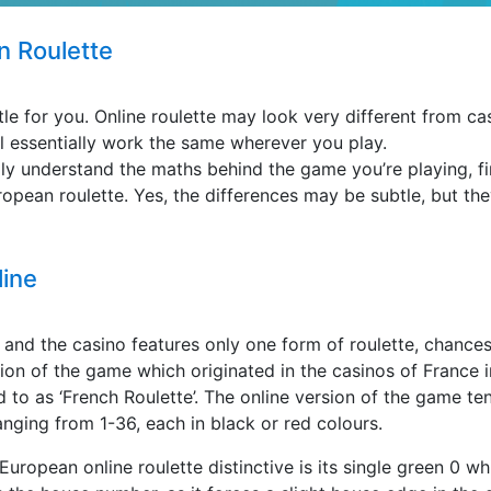
n Roulette
le for you. Online roulette may look very different from cas
ill essentially work the same wherever you play.
ly understand the maths behind the game you’re playing, f
opean roulette. Yes, the differences may be subtle, but th
line
 and the casino features only one form of roulette, chances 
rsion of the game which originated in the casinos of France i
 to as ‘French Roulette’. The online version of the game tend
nging from 1-36, each in black or red colours.
uropean online roulette distinctive is its single green 0 whi