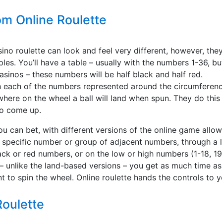
m Online Roulette
o roulette can look and feel very different, however, they
les. You’ll have a table – usually with the numbers 1-36, 
sinos – these numbers will be half black and half red.
th each of the numbers represented around the circumferenc
 where on the wheel a ball will land when spun. They do this
to come up.
 can bet, with different versions of the online game allowi
 specific number or group of adjacent numbers, through a l
ack or red numbers, or on the low or high numbers (1-18, 19
 – unlike the land-based versions – you get as much time a
to spin the wheel. Online roulette hands the controls to y
Roulette