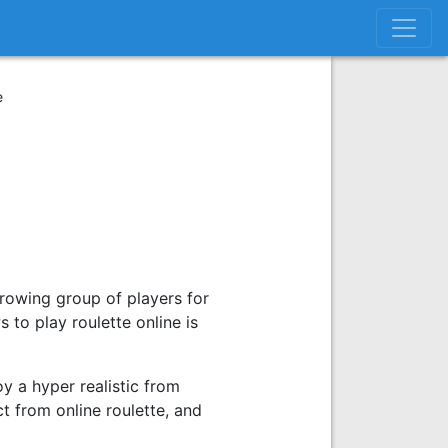
e
growing group of players for
 to play roulette online is
y a hyper realistic from
 from online roulette, and