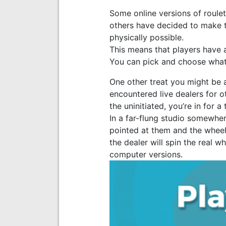
Some online versions of roulet
others have decided to make t
physically possible.
This means that players have 
You can pick and choose what 
One other treat you might be abl
encountered live dealers for o
the uninitiated, you’re in for a
In a far-flung studio somewher
pointed at them and the wheel
the dealer will spin the real w
computer versions.