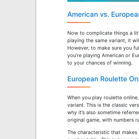
American vs. Europea
Now to complicate things a litt
playing the same variant, it w
However, to make sure you ful
you’re playing American or Eur
to your chances of winning.
European Roulette On
When you play roulette online,
variant. This is the classic ve
why it’s also sometime referred
original game, with numbers ra
The characteristic that makes E