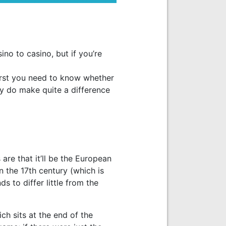
ino to casino, but if you’re
irst you need to know whether
ey do make quite a difference
are that it’ll be the European
n the 17th century (which is
s to differ little from the
ch sits at the end of the