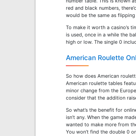
number table. This is known as
red and black numbers, there’d
would be the same as flipping 
To make it worth a casino’s ti
is used, once in a while the ba
high or low. The single 0 incl
American Roulette Onl
So how does American roulette 
American roulette tables featu
minor change from the Europea
consider that the addition rai
So what’s the benefit for onli
isn’t any. When the game made
wanted to make more from the 
You won’t find the double 0 on 