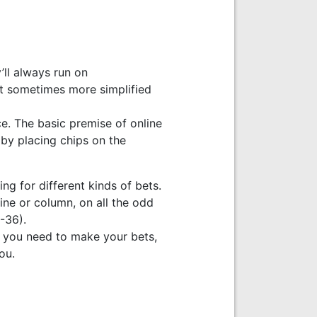
’ll always run on
but sometimes more simplified
e. The basic premise of online
 by placing chips on the
ng for different kinds of bets.
ine or column, on all the odd
-36).
s you need to make your bets,
ou.