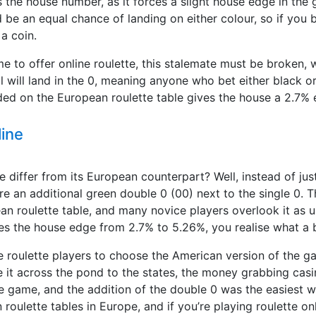
 the house number, as it forces a slight house edge in the g
 be an equal chance of landing on either colour, so if you 
a coin.
me to offer online roulette, this stalemate must be broken
ll will land in the 0, meaning anyone who bet either black or
uded on the European roulette table gives the house a 2.7% 
ine
differ from its European counterpart? Well, instead of just
re an additional green double 0 (00) next to the single 0. T
n roulette table, and many novice players overlook it as 
ses the house edge from 2.7% to 5.26%, you realise what a b
ne roulette players to choose the American version of the g
 it across the pond to the states, the money grabbing cas
game, and the addition of the double 0 was the easiest w
roulette tables in Europe, and if you’re playing roulette on