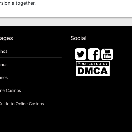
rsion altogether.
pages
Social
inos
inos
inos
ne Casinos
uide to Online Casinos