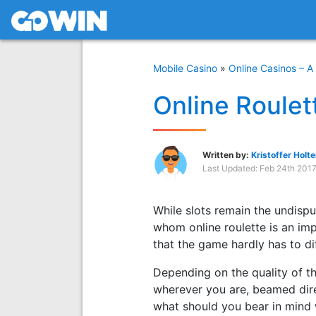
Mobile Casino
»
Online Casinos – A 
Online Roulet
Written by:
Kristoffer Holt
Last Updated:
Feb 24th 201
While slots remain the undispu
whom online roulette is an imp
that the game hardly has to di
Depending on the quality of th
wherever you are, beamed dire
what should you bear in mind