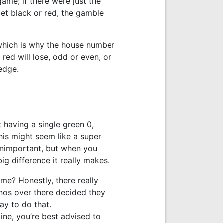
ame; if there were just the
bet black or red, the gamble
, which is why the house number
 red will lose, odd or even, or
edge.
 having a single green 0,
his might seem like a super
unimportant, but when you
ig difference it really makes.
ame? Honestly, there really
inos over there decided they
ay to do that.
line, you’re best advised to