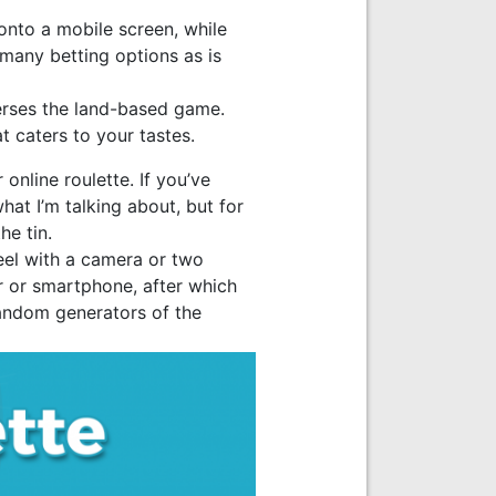
 onto a mobile screen, while
many betting options as is
erses the land-based game.
 caters to your tastes.
 online roulette. If you’ve
hat I’m talking about, but for
he tin.
heel with a camera or two
r or smartphone, after which
 random generators of the