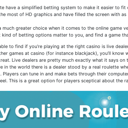
te have a simplified betting system to make it easier to fit
he most of HD graphics and have filled the screen with as 
a much greater choice when it comes to the online game v
kind of betting options matter to you, and find a game that
e to find if you’re playing at the right casino is live dealer
ther games at casino (for instance blackjack), you’ll know w
 treat. Live dealers are pretty much exactly what it says on t
e in the world there is a dealer stood by a real roulette w
. Players can tune in and make bets through their compute
heel. This is a great option for players sceptical about the