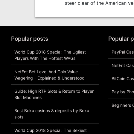
steer clear of the American ve
Popular posts
Popular 
World Cup 2018 Special: The Ugliest
PayPal Cas
Players With The Hottest WAGs
NetEnt Cas
NetEnt Bet Level And Coin Value
Wagering – Explained & Understood
BitCoin Cas
Guide: High RTP Slots & Return to Player
Pay by Pho
Slot Machines
Beginners G
Best Boku casinos & deposits by Boku
slots
World Cup 2018 Special: The Sexiest