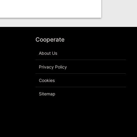
Cooperate
About Us
Privacy Policy
Cookies
Sitemap