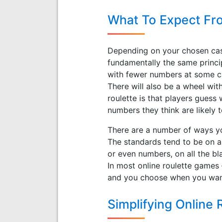
What To Expect Fro
Depending on your chosen casin
fundamentally the same princip
with fewer numbers at some ca
There will also be a wheel wi
roulette is that players guess
numbers they think are likely 
There are a number of ways you
The standards tend to be on a
or even numbers, on all the bl
In most online roulette games
and you choose when you want 
Simplifying Online 