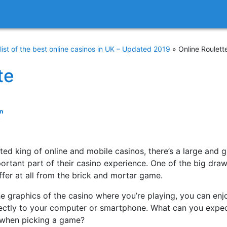
list of the best online casinos in UK – Updated 2019
»
Online Roulett
te
en
7
ted king of online and mobile casinos, there’s a large and 
ortant part of their casino experience. One of the big draws
ffer at all from the brick and mortar game.
e graphics of the casino where you’re playing, you can enjo
ctly to your computer or smartphone. What can you expect
 when picking a game?