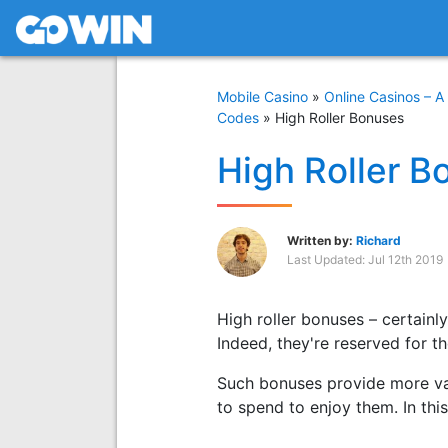
Mobile Casino
»
Online Casinos – A 
Codes
»
High Roller Bonuses
High Roller B
Written by:
Richard
Last Updated:
Jul 12th 2019
High roller bonuses – certainly
Indeed, they're reserved for t
Such bonuses provide more va
to spend to enjoy them. In this