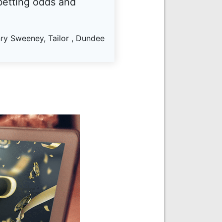
betting odds and
ry Sweeney
Tailor
Dundee