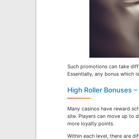
Such promotions can take diff
Essentially, any bonus which i
High Roller Bonuses 
Many casinos have reward sche
site. Players can move up to 
more loyalty points.
Within each level, there are d