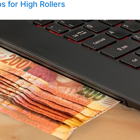
s for High Rollers