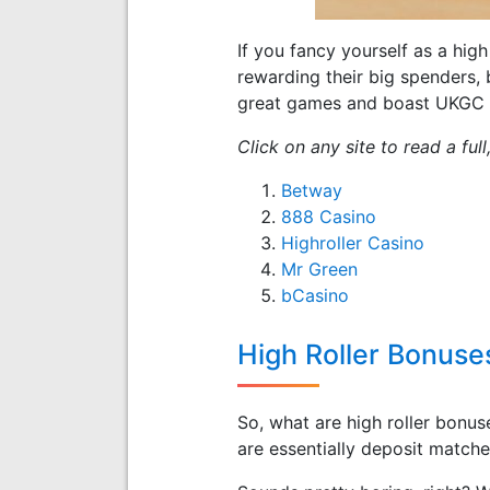
If you fancy yourself as a high
rewarding their big spenders, 
great games and boast UKGC l
Click on any site to read a full
Betway
888 Casino
Highroller Casino
Mr Green
bCasino
High Roller Bonuse
So, what are high roller bonus
are essentially deposit match