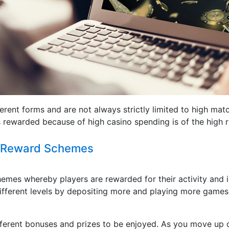
erent forms and are not always strictly limited to high ma
s rewarded because of high casino spending is of the high ro
– Reward Schemes
mes whereby players are rewarded for their activity and i
different levels by depositing more and playing more games
ifferent bonuses and prizes to be enjoyed. As you move up di