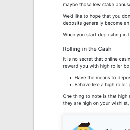
maybe those low stake bonuses
We’d like to hope that you do
deposits generally become an i
When you start depositing in th
Rolling in the Cash
It is no secret that online ca
reward you with high roller bo
Have the means to depos
Behave like a high roller 
One thing to note is that high 
they are high on your wishlis