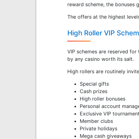
reward scheme, the bonuses ge
The offers at the highest leve
High Roller VIP Sche
VIP schemes are reserved for t
by any casino worth its salt.
High rollers are routinely inv
Special gifts
Cash prizes
High roller bonuses
Personal account manag
Exclusive VIP tournamen
Member clubs
Private holidays
Mega cash giveaways