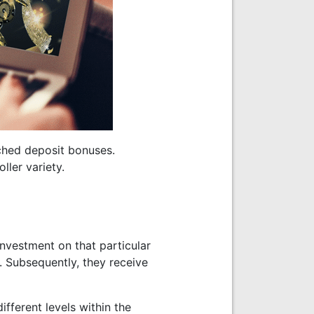
tched deposit bonuses.
ller variety.
nvestment on that particular
. Subsequently, they receive
fferent levels within the