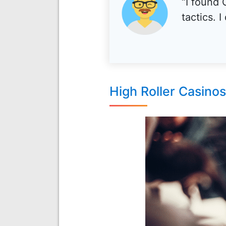
I found
tactics. I
High Roller Casino