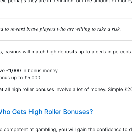
ell, perhaps they are in definition, but the amount of mone
.
d to reward brave players who are willing to take a risk.
s, casinos will match high deposits up to a certain percent
ive £1,000 in bonus money
onus up to £5,000
 all high roller bonuses involve a lot of money. Simple £20
 Who Gets High Roller Bonuses?
competent at gambling, you will gain the confidence to d