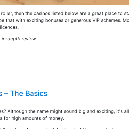
 roller, then the casinos listed below are a great place to s
be that with exciting bonuses or generous VIP schemes. More
icences.
, in-depth review.
s – The Basics
es? Although the name might sound big and exciting, it's a
es for high amounts of money.