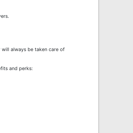
yers.
 will always be taken care of
fits and perks: