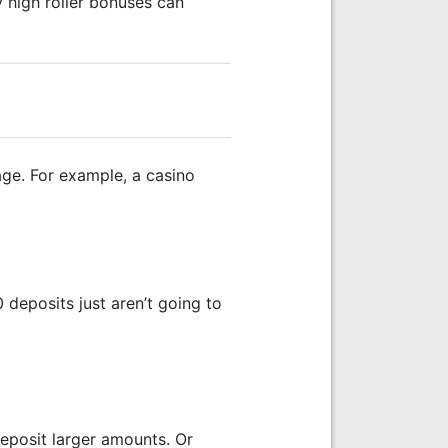
y high roller bonuses can
age. For example, a casino
 deposits just aren’t going to
eposit larger amounts. Or