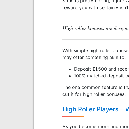
Sounds pretty boring, right? W
reward you with certainly isn’t
High roller bonuses are designe
With simple high roller bonuse
may offer something akin to:
Deposit £1,500 and rece
100% matched deposit b
The one common feature is that
cut it for high roller bonuses.
High Roller Players –
As you become more and more 