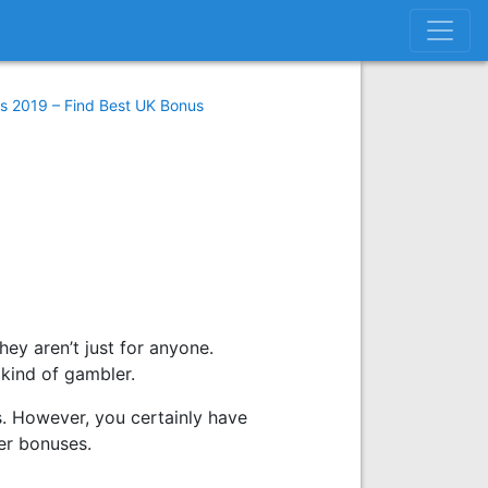
s 2019 – Find Best UK Bonus
hey aren’t just for anyone.
 kind of gambler.
. However, you certainly have
ler bonuses.