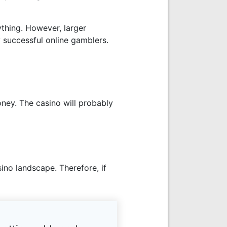
thing. However, larger
y successful online gamblers.
oney. The casino will probably
sino landscape. Therefore, if