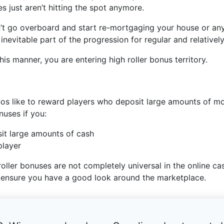
 just aren’t hitting the spot anymore.
n’t go overboard and start re-mortgaging your house or any
nevitable part of the progression for regular and relativel
is manner, you are entering high roller bonus territory.
sinos like to reward players who deposit large amounts of m
nuses if you:
it large amounts of cash
player
roller bonuses are not completely universal in the online ca
t, ensure you have a good look around the marketplace.