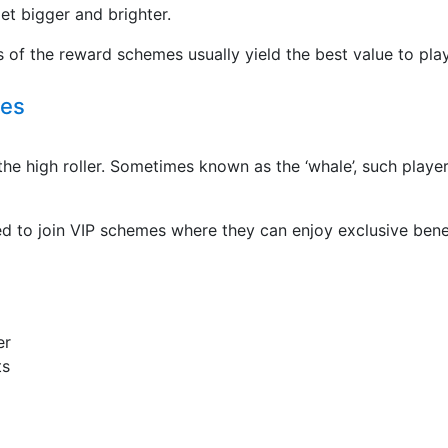
t bigger and brighter.
ls of the reward schemes usually yield the best value to pla
mes
he high roller. Sometimes known as the ‘whale’, such player
ited to join VIP schemes where they can enjoy exclusive bene
er
ts