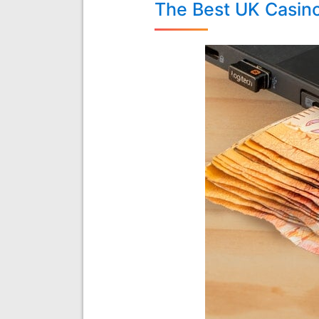
The Best UK Casino