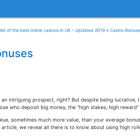
list of the best online casinos in UK – Updated 2019
»
Casino Bonuse
onuses
 an intriguing prospect, right? But despite being lucrative, t
hose who deposit big money, the “high stakes, high reward”
lue, sometimes much more value, than your average bonus
 article, we reveal all there is to know about using high rol