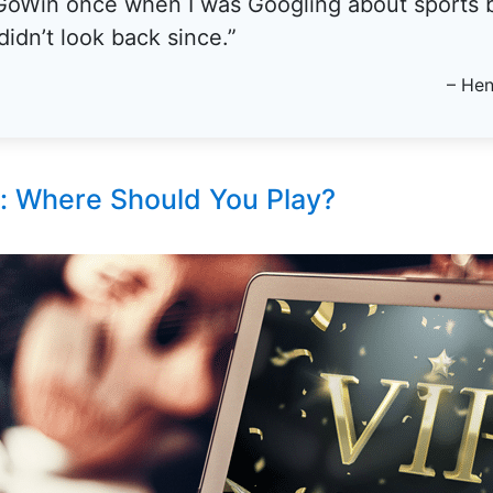
 GoWin once when I was Googling about sports 
 didn’t look back since.
Hen
s: Where Should You Play?