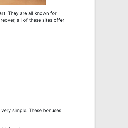
tart. They are all known for
over, all of these sites offer
ll very simple. These bonuses