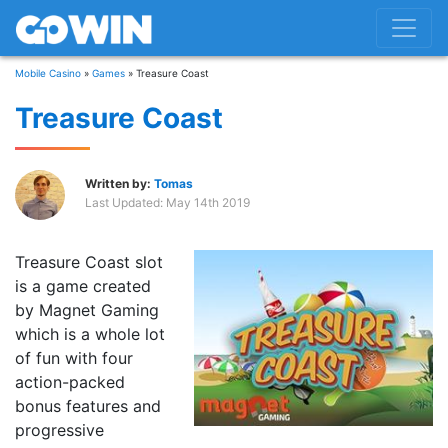
Mobile Casino
»
Games
»
Treasure Coast
Treasure Coast
Written by:
Tomas
Last Updated:
May 14th 2019
Treasure Coast slot
is a game created
by Magnet Gaming
which is a whole lot
of fun with four
action-packed
bonus features and
progressive