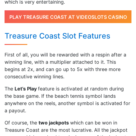
which is very entertaining.
PLAY TREASURE COAST AT VIDEOSLOTS CASINO
Treasure Coast Slot Features
First of all, you will be rewarded with a respin after a
winning line, with a multiplier attached to it. This
begins at 2x, and can go up to 5x with three more
consecutive winning lines.
The
Let’s Play
feature is activated at random during
the base game. If the beach tennis symbol lands
anywhere on the reels, another symbol is activated for
a payout.
Of course, the
two jackpots
which can be won in
Treasure Coast are the most lucrative. All the jackpot