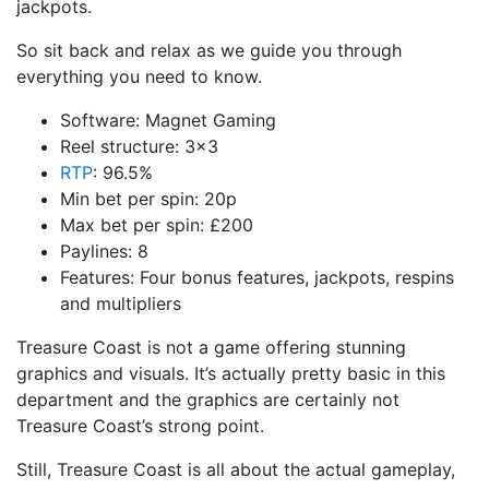
jackpots.
So sit back and relax as we guide you through
everything you need to know.
Software: Magnet Gaming
Reel structure: 3×3
RTP
: 96.5%
Min bet per spin: 20p
Max bet per spin: £200
Paylines: 8
Features: Four bonus features, jackpots, respins
and multipliers
Treasure Coast is not a game offering stunning
graphics and visuals. It’s actually pretty basic in this
department and the graphics are certainly not
Treasure Coast’s strong point.
Still, Treasure Coast is all about the actual gameplay,