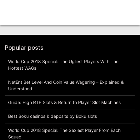
Popular posts
World Cup 2018 Special: The Ugliest Players With The
Hottest WAGs
NetEnt Bet Level And Coin Value Wagering – Explained &
Understood
Guide: High RTP Slots & Return to Player Slot Machines
Best Boku casinos & deposits by Boku slots
World Cup 2018 Special: The Sexiest Player From Each
Squad