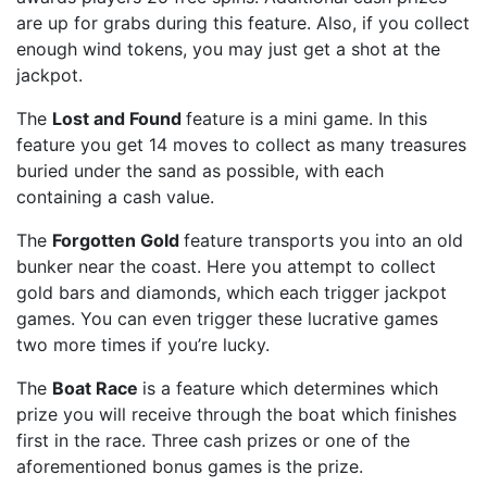
are up for grabs during this feature. Also, if you collect
enough wind tokens, you may just get a shot at the
jackpot.
The
Lost and Found
feature is a mini game. In this
feature you get 14 moves to collect as many treasures
buried under the sand as possible, with each
containing a cash value.
The
Forgotten Gold
feature transports you into an old
bunker near the coast. Here you attempt to collect
gold bars and diamonds, which each trigger jackpot
games. You can even trigger these lucrative games
two more times if you’re lucky.
The
Boat Race
is a feature which determines which
prize you will receive through the boat which finishes
first in the race. Three cash prizes or one of the
aforementioned bonus games is the prize.