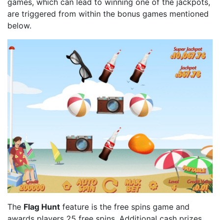
games, which can lead to winning one of the jackpots,
are triggered from within the bonus games mentioned
below.
The
Flag Hunt
feature is the free spins game and
awards players 25 free spins. Additional cash prizes