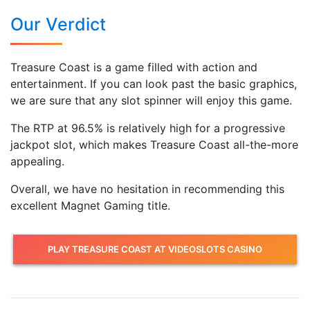
Our Verdict
Treasure Coast is a game filled with action and
entertainment. If you can look past the basic graphics,
we are sure that any slot spinner will enjoy this game.
The RTP at 96.5% is relatively high for a progressive
jackpot slot, which makes Treasure Coast all-the-more
appealing.
Overall, we have no hesitation in recommending this
excellent Magnet Gaming title.
PLAY TREASURE COAST AT VIDEOSLOTS CASINO