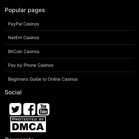
Popular pages
PayPal Casinos
NetEnt Casinos
BitCoin Casinos
Pay by Phone Casinos
Beginners Guide to Online Casinos
Social