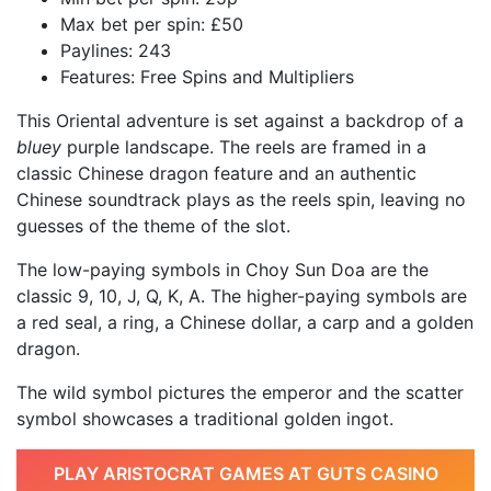
Max bet per spin: £50
Paylines: 243
Features: Free Spins and Multipliers
This Oriental adventure is set against a backdrop of a
bluey
purple landscape. The reels are framed in a
classic Chinese dragon feature and an authentic
Chinese soundtrack plays as the reels spin, leaving no
guesses of the theme of the slot.
The low-paying symbols in Choy Sun Doa are the
classic 9, 10, J, Q, K, A. The higher-paying symbols are
a red seal, a ring, a Chinese dollar, a carp and a golden
dragon.
The wild symbol pictures the emperor and the scatter
symbol showcases a traditional golden ingot.
PLAY ARISTOCRAT GAMES AT GUTS CASINO