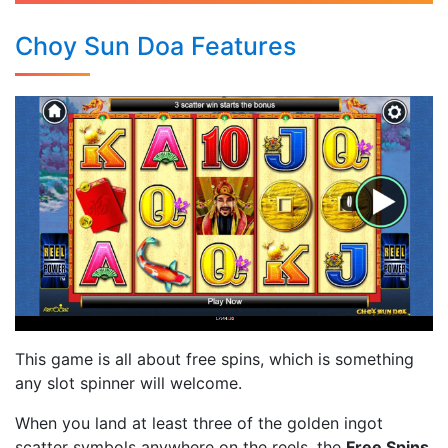
Choy Sun Doa Features
This game is all about free spins, which is something
any slot spinner will welcome.
When you land at least three of the golden ingot
scatter symbols anywhere on the reels, the
Free Spins