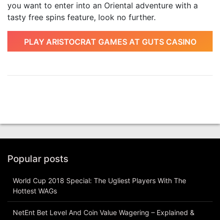
you want to enter into an Oriental adventure with a
tasty free spins feature, look no further.
PLAY ARISTOCRAT GAMES AT GUTS CASINO
Popular posts
World Cup 2018 Special: The Ugliest Players With The
Hottest WAGs
NetEnt Bet Level And Coin Value Wagering – Explained &