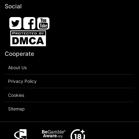
Social
Cooperate
About Us
Privacy Policy
Cookies
Sitemap