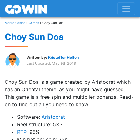
Mobile Casino
»
Games
»
Choy Sun Doa
Choy Sun Doa
Written by:
Kristoffer Holten
Last Updated:
May 9th 2019
Choy Sun Doa is a game created by Aristocrat which
has an Oriental theme, as you might have guessed.
This game is a free spin and multiplier bonanza. Read-
on to find out all you need to know.
Software:
Aristocrat
Reel structure: 5×3
RTP
: 95%
Min bet per spin: 25p