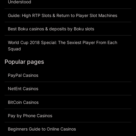
Understood
Guide: High RTP Slots & Return to Player Slot Machines
Best Boku casinos & deposits by Boku slots
World Cup 2018 Special: The Sexiest Player From Each
Squad
Popular pages
PayPal Casinos
NetEnt Casinos
BitCoin Casinos
Pay by Phone Casinos
Beginners Guide to Online Casinos