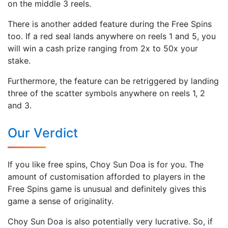
on the middle 3 reels.
There is another added feature during the Free Spins
too. If a red seal lands anywhere on reels 1 and 5, you
will win a cash prize ranging from 2x to 50x your
stake.
Furthermore, the feature can be retriggered by landing
three of the scatter symbols anywhere on reels 1, 2
and 3.
Our Verdict
If you like free spins, Choy Sun Doa is for you. The
amount of customisation afforded to players in the
Free Spins game is unusual and definitely gives this
game a sense of originality.
Choy Sun Doa is also potentially very lucrative. So, if