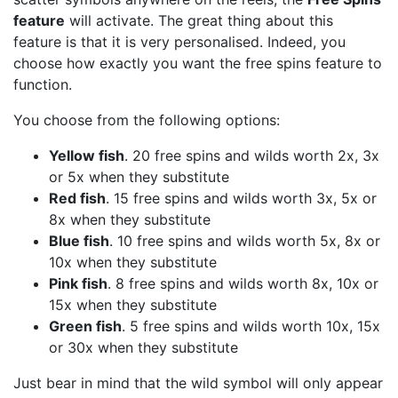
feature
will activate. The great thing about this
feature is that it is very personalised. Indeed, you
choose how exactly you want the free spins feature to
function.
You choose from the following options:
Yellow fish
. 20 free spins and wilds worth 2x, 3x
or 5x when they substitute
Red fish
. 15 free spins and wilds worth 3x, 5x or
8x when they substitute
Blue fish
. 10 free spins and wilds worth 5x, 8x or
10x when they substitute
Pink fish
. 8 free spins and wilds worth 8x, 10x or
15x when they substitute
Green fish
. 5 free spins and wilds worth 10x, 15x
or 30x when they substitute
Just bear in mind that the wild symbol will only appear