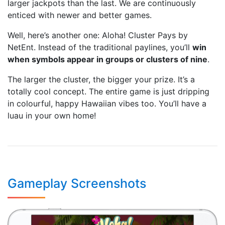
larger jackpots than the last. We are continuously
enticed with newer and better games.
Well, here’s another one: Aloha! Cluster Pays by
NetEnt. Instead of the traditional paylines, you’ll
win
when symbols appear in groups or clusters of nine
.
The larger the cluster, the bigger your prize. It’s a
totally cool concept. The entire game is just dripping
in colourful, happy Hawaiian vibes too. You’ll have a
luau in your own home!
Gameplay Screenshots