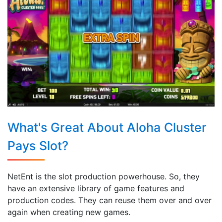
What's Great About Aloha Cluster
Pays Slot?
NetEnt is the slot production powerhouse. So, they
have an extensive library of game features and
production codes. They can reuse them over and over
again when creating new games.