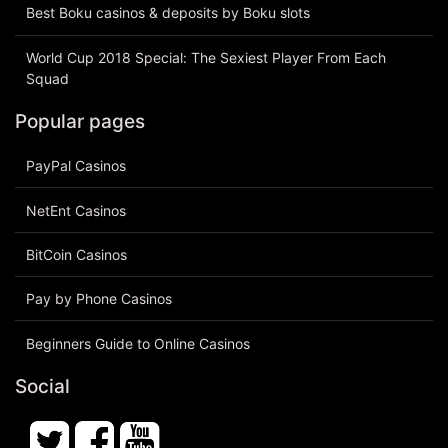
Best Boku casinos & deposits by Boku slots
World Cup 2018 Special: The Sexiest Player From Each
Squad
Popular pages
PayPal Casinos
NetEnt Casinos
BitCoin Casinos
Pay by Phone Casinos
Beginners Guide to Online Casinos
Social