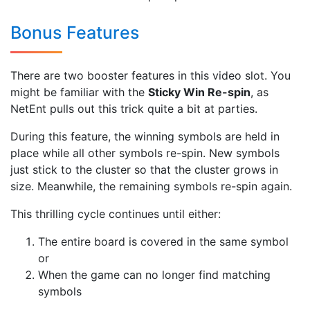
Bonus Features
There are two booster features in this video slot. You
might be familiar with the
Sticky Win Re-spin
, as
NetEnt pulls out this trick quite a bit at parties.
During this feature, the winning symbols are held in
place while all other symbols re-spin. New symbols
just stick to the cluster so that the cluster grows in
size. Meanwhile, the remaining symbols re-spin again.
This thrilling cycle continues until either:
The entire board is covered in the same symbol
or
When the game can no longer find matching
symbols