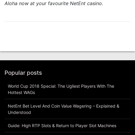
Aloha now at your favourite NetEnt casino.
Popular posts
World Cup 2018 Special: The Ugliest Players With The
Hottest WAGs
NetEnt Bet Level And Coin Value Wagering – Explained &
Understood
Guide: High RTP Slots & Return to Player Slot Machines