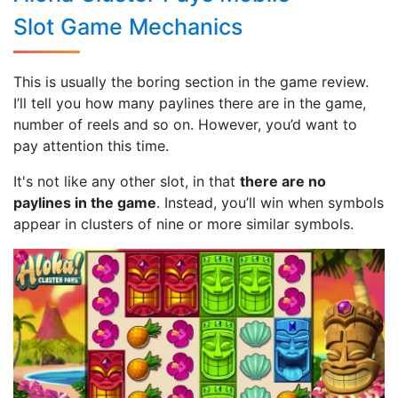
Slot Game Mechanics
This is usually the boring section in the game review.
I’ll tell you how many paylines there are in the game,
number of reels and so on. However, you’d want to
pay attention this time.
It's not like any other slot, in that
there are no
paylines in the game
. Instead, you’ll win when symbols
appear in clusters of nine or more similar symbols.