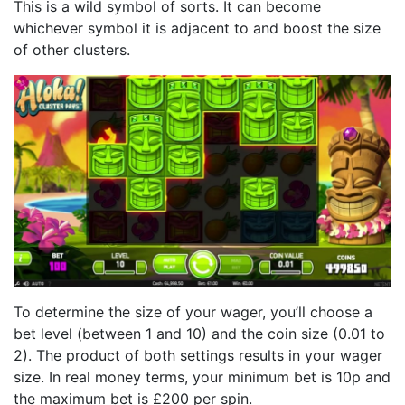
This is a wild symbol of sorts. It can become
whichever symbol it is adjacent to and boost the size
of other clusters.
To determine the size of your wager, you’ll choose a
bet level (between 1 and 10) and the coin size (0.01 to
2). The product of both settings results in your wager
size. In real money terms, your minimum bet is 10p and
the maximum bet is £200 per spin.