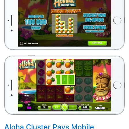
Aloha Cluster Pays Mobile