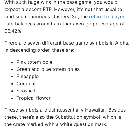
With such huge wins in the base game, you would
expect a decent RTP. However, it's not that usual to
land such enormous clusters. So, the
return to player
rate balances around a rather average percentage of
96.42%.
There are seven different base game symbols in Aloha.
In descending order, these are:
Pink totem pole
Green and blue totem poles
Pineapple
Coconut
Seashell
Tropical flower
These symbols are quintessentially Hawaiian. Besides
these, there’s also the Substitution symbol, which is
the crate marked with a white question mark.