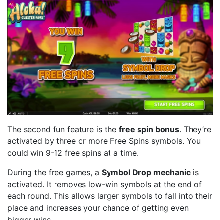
The second fun feature is the
free spin bonus
. They’re
activated by three or more Free Spins symbols. You
could win 9-12 free spins at a time.
During the free games, a
Symbol Drop mechanic
is
activated. It removes low-win symbols at the end of
each round. This allows larger symbols to fall into their
place and increases your chance of getting even
bigger wins.