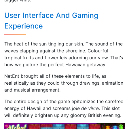
User Interface And Gaming
Experience
The heat of the sun tingling our skin. The sound of the
waves clapping against the shoreline. Colourful
tropical fruits and flower leis adorning our view. That’s
how we picture the perfect Hawaiian getaway.
NetEnt brought all of these elements to life, as
realistically as they could through drawings, animation
and musical arrangement.
The entire design of the game epitomizes the carefree
energy of Hawaii and screams
joie de vivre
. This slot
will definitely brighten up any gloomy British evening.