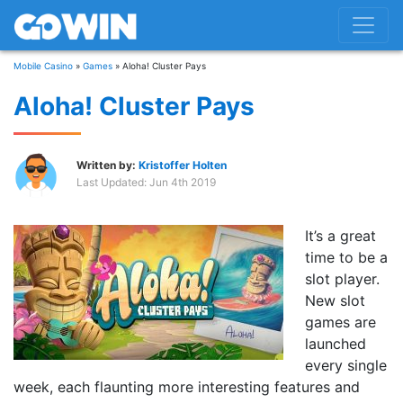
Mobile Casino
»
Games
»
Aloha! Cluster Pays
Aloha! Cluster Pays
Written by:
Kristoffer Holten
Last Updated:
Jun 4th 2019
It’s a great
time to be a
slot player.
New slot
games are
launched
every single
week, each flaunting more interesting features and