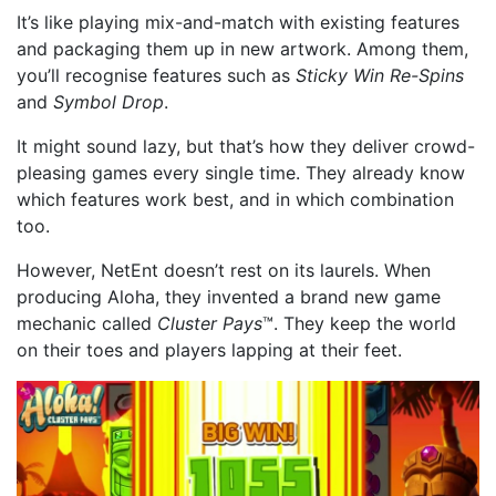
It’s like playing mix-and-match with existing features
and packaging them up in new artwork. Among them,
you’ll recognise features such as
Sticky Win Re-Spins
and
Symbol Drop
.
It might sound lazy, but that’s how they deliver crowd-
pleasing games every single time. They already know
which features work best, and in which combination
too.
However, NetEnt doesn’t rest on its laurels. When
producing Aloha, they invented a brand new game
mechanic called
Cluster Pays
™. They keep the world
on their toes and players lapping at their feet.