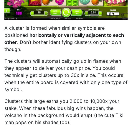
A cluster is formed when similar symbols are
positioned
horizontally or vertically adjacent to each
other
. Don’t bother identifying clusters on your own
though.
The clusters will automatically go up in flames when
they appear to deliver your cash prize. You could
technically get clusters up to 30x in size. This occurs
when the entire board is covered with only one type of
symbol.
Clusters this large earns you 2,000 to 10,000x your
stake. When these fabulous big wins happen, the
volcano in the background would erupt (the cute Tiki
man pops on his shades too).