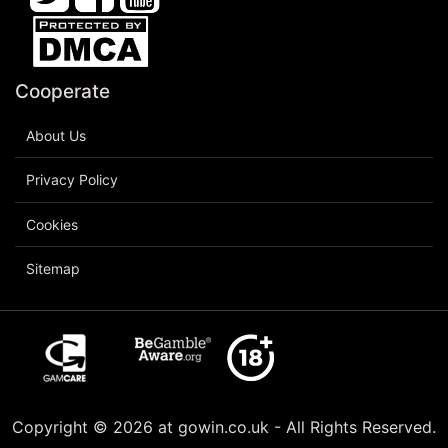
Cooperate
About Us
Privacy Policy
Cookies
Sitemap
Copyright © 2026 at gowin.co.uk - All Rights Reserved.