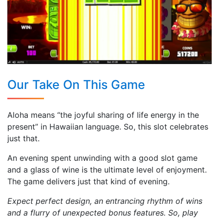
Our Take On This Game
Aloha means “the joyful sharing of life energy in the
present” in Hawaiian language. So, this slot celebrates
just that.
An evening spent unwinding with a good slot game
and a glass of wine is the ultimate level of enjoyment.
The game delivers just that kind of evening.
Expect perfect design, an entrancing rhythm of wins
and a flurry of unexpected bonus features. So, play