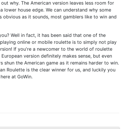
e out why. The American version leaves less room for
ers a lower house edge. We can understand why some
as obvious as it sounds, most gamblers like to win and
you? Well in fact, it has been said that one of the
 playing online or mobile roulette is to simply not play
rsion! If you're a newcomer to the world of roulette
e European version definitely makes sense, but even
s shun the American game as it remains harder to win.
ean Roulette is the clear winner for us, and luckily you
t here at GoWin.