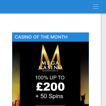
CASINO OF THE MONTH