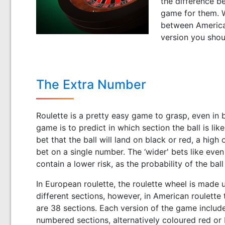
the difference be
game for them. W
between America
version you shou
The Extra Number
Roulette is a pretty easy game to grasp, even in 
game is to predict in which section the ball is lik
bet that the ball will land on black or red, a hi
bet on a single number. The ‘wider' bets like even
contain a lower risk, as the probability of the ball
In European roulette, the roulette wheel is made 
different sections, however, in American roulette 
are 38 sections. Each version of the game includ
numbered sections, alternatively coloured red or 