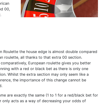
rican
ed 00,
.
an Roulette the house edge is almost double compared
n roulette, all thanks to that extra 00 section.
 comparatively, European roulette gives you better
nning with a red or black bet as there is only one
ion. Whilst the extra section may only seem like a
erence, the importance of this change cannot be
d.
me are exactly the same (1 to 1 for a red/black bet for
r only acts as a way of decreasing your odds of