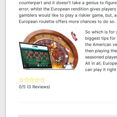
counterpart and it doesn't take a genius to figur
error, whilst the European rendition gives play
gamblers would like to play a riskier game, but, 
European roulette offers more chances to do so.
So which is for 
biggest tips for
the American ve
then playing th
seasoned player
All in all, Europ
can play it righ
0/5
(0 Reviews)