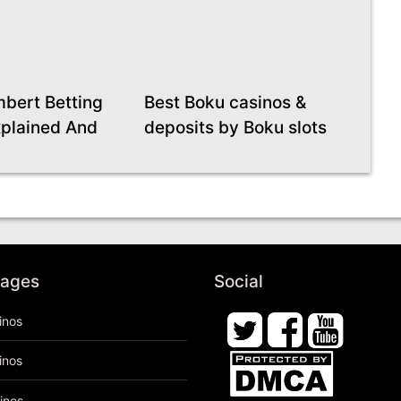
mbert Betting
Best Boku casinos &
plained And
deposits by Boku slots
d
pages
Social
inos
inos
inos