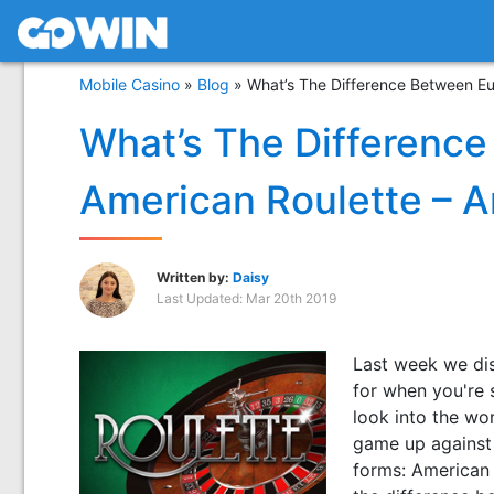
Mobile Casino
»
Blog
»
What’s The Difference Between Eu
What’s The Differenc
American Roulette – A
Written by:
Daisy
Last Updated:
Mar 20th 2019
Last week we di
for when you're 
look into the wo
game up against 
forms: American 