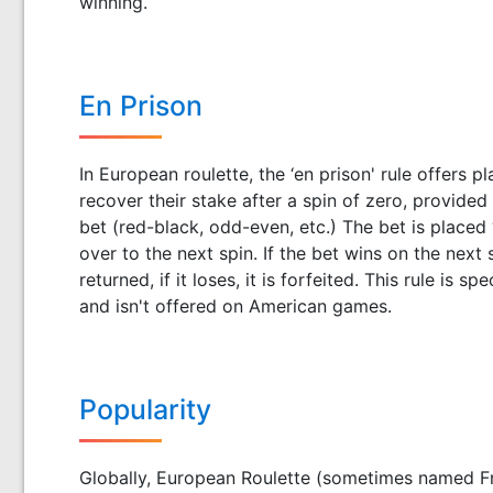
winning.
En Prison
In European roulette, the ‘en prison' rule offers p
recover their stake after a spin of zero, provid
bet (red-black, odd-even, etc.) The bet is placed 
over to the next spin. If the bet wins on the next s
returned, if it loses, it is forfeited. This rule is s
and isn't offered on American games.
Popularity
Globally, European Roulette (sometimes named Fre