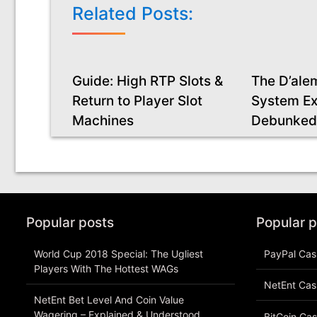
Related Posts:
Guide: High RTP Slots &
The D’ale
Return to Player Slot
System Ex
Machines
Debunke
Popular posts
Popular 
World Cup 2018 Special: The Ugliest
PayPal Cas
Players With The Hottest WAGs
NetEnt Cas
NetEnt Bet Level And Coin Value
Wagering – Explained & Understood
BitCoin Cas