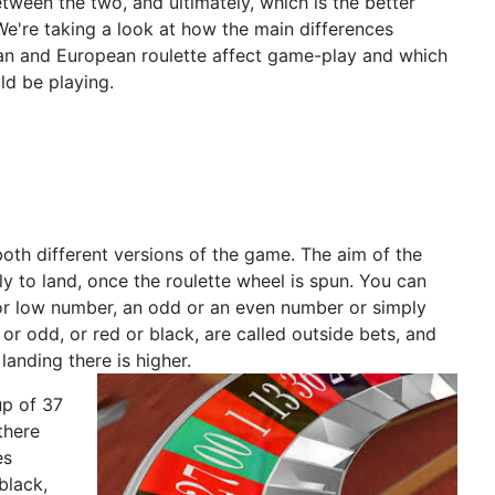
tween the two, and ultimately, which is the better
e're taking a look at how the main differences
n and European roulette affect game-play and which
ld be playing.
both different versions of the game. The aim of the
ely to land, once the roulette wheel is spun. You can
gh or low number, an odd or an even number or simply
 or odd, or red or black, are called outside bets, and
 landing there is higher.
up of 37
there
es
black,