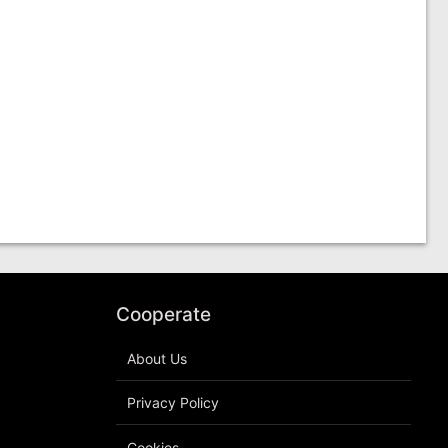
Cooperate
About Us
Privacy Policy
Cookies