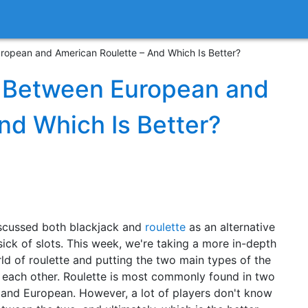
ropean and American Roulette – And Which Is Better?
e Between European and
nd Which Is Better?
scussed both blackjack and
roulette
as an alternative
sick of slots. This week, we're taking a more in-depth
rld of roulette and putting the two main types of the
each other. Roulette is most commonly found in two
and European. However, a lot of players don't know