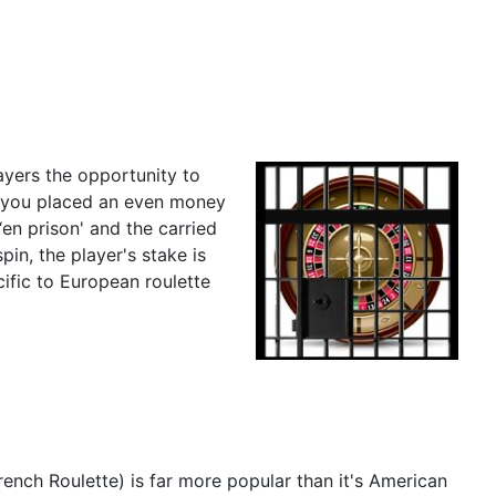
layers the opportunity to
ed you placed an even money
‘en prison' and the carried
pin, the player's stake is
pecific to European roulette
nch Roulette) is far more popular than it's American