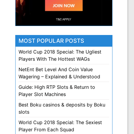
MOST POPULAR POSTS
World Cup 2018 Special: The Ugliest
Players With The Hottest WAGs
NetEnt Bet Level And Coin Value
Wagering – Explained & Understood
Guide: High RTP Slots & Return to
Player Slot Machines
Best Boku casinos & deposits by Boku
slots
World Cup 2018 Special: The Sexiest
Player From Each Squad