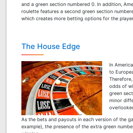
and a green section numbered 0. In addition, Ame
roulette features a second green section number
which creates more betting options for the player
The House Edge
In Americ
to Europea
Therefore,
odds of wi
green sect
minor diff
overlooke
As the bets and payouts in each version of the ga
example), the presence of the extra green numbe