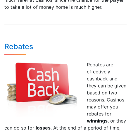
much rarer at casinos, since the chance for the player
to take a lot of money home is much higher.
Rebates
Rebates are
effectively
cashback and
they can be given
based on two
reasons. Casinos
may offer you
rebates for
winnings
, or they
can do so for
losses
. At the end of a period of time,