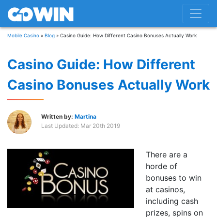
Mobile Casino
»
Blog
»
Casino Guide: How Different Casino Bonuses Actually Work
Casino Guide: How Different
Casino Bonuses Actually Work
Written by:
Martina
Last Updated:
Mar 20th 2019
There are a
horde of
bonuses to win
at casinos,
including cash
prizes, spins on