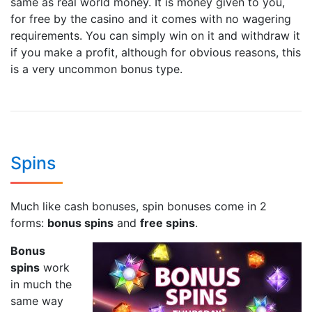
same as real world money. It is money given to you,
for free by the casino and it comes with no wagering
requirements. You can simply win on it and withdraw it
if you make a profit, although for obvious reasons, this
is a very uncommon bonus type.
Spins
Much like cash bonuses, spin bonuses come in 2
forms:
bonus spins
and
free spins
.
Bonus
spins
work
in much the
same way