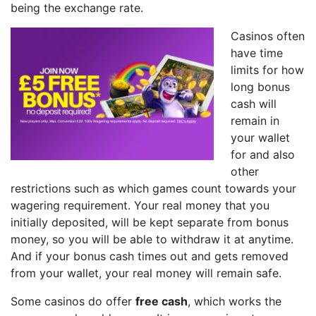
being the exchange rate.
Casinos often
have time
limits for how
long bonus
cash will
remain in
your wallet
for and also
other
restrictions such as which games count towards your
wagering requirement. Your real money that you
initially deposited, will be kept separate from bonus
money, so you will be able to withdraw it at anytime.
And if your bonus cash times out and gets removed
from your wallet, your real money will remain safe.
Some casinos do offer
free cash
, which works the