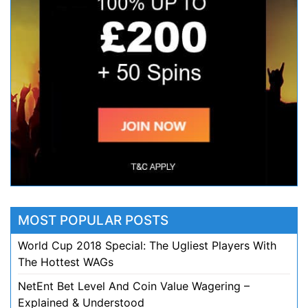
MOST POPULAR POSTS
World Cup 2018 Special: The Ugliest Players With
The Hottest WAGs
NetEnt Bet Level And Coin Value Wagering –
Explained & Understood