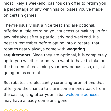
most likely a weekend, casinos can offer to return you
a percentage of any winnings or losses you've made
on certain games.
They're usually just a nice treat and are optional,
offering a little extra on your success or making up for
any mistakes after a particularly bad weekend. It's
best to remember before opting into a rebate, that
rebates nearly always come with
wagering
requirements
.
Since they are optional, it is completely
up to you whether or not you want to have to take on
the burden of reclaiming your new bonus cash, or just
going on as normal.
But rebates are pleasantly surprising promotions that
offer you the chance to claim some money back from
the casino, long after your initial
welcome bonuses
may have already come and gone.