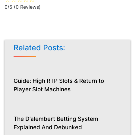
0/5
(0 Reviews)
Related Posts:
Guide: High RTP Slots & Return to
Player Slot Machines
The D’alembert Betting System
Explained And Debunked