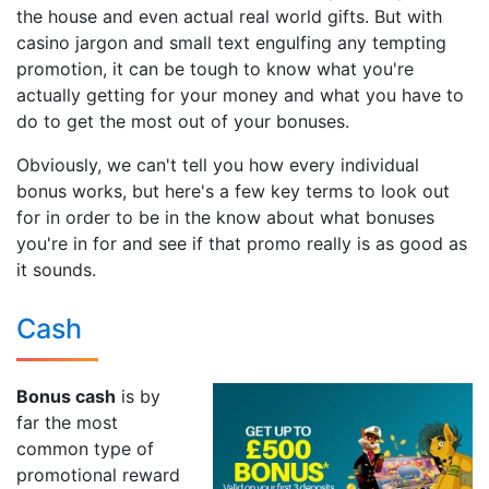
the house and even actual real world gifts. But with
casino jargon and small text engulfing any tempting
promotion, it can be tough to know what you're
actually getting for your money and what you have to
do to get the most out of your bonuses.
Obviously, we can't tell you how every individual
bonus works, but here's a few key terms to look out
for in order to be in the know about what bonuses
you're in for and see if that promo really is as good as
it sounds.
Cash
Bonus cash
is by
far the most
common type of
promotional reward