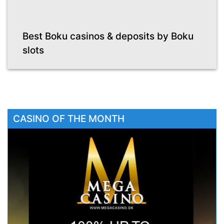
Best Boku casinos & deposits by Boku
slots
CASINO OF THE MONTH