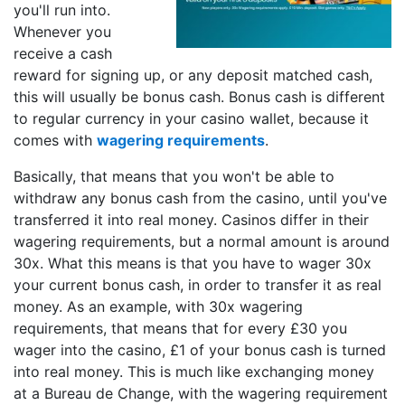
you'll run into.
Whenever you
receive a cash
reward for signing up, or any deposit matched cash,
this will usually be bonus cash. Bonus cash is different
to regular currency in your casino wallet, because it
comes with
wagering requirements
.
Basically, that means that you won't be able to
withdraw any bonus cash from the casino, until you've
transferred it into real money. Casinos differ in their
wagering requirements, but a normal amount is around
30x. What this means is that you have to wager 30x
your current bonus cash, in order to transfer it as real
money. As an example, with 30x wagering
requirements, that means that for every £30 you
wager into the casino, £1 of your bonus cash is turned
into real money. This is much like exchanging money
at a Bureau de Change, with the wagering requirement