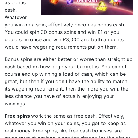
as bonus
cash.
Whatever
you win on a spin, effectively becomes bonus cash.
You could spin 30 bonus spins and win £1 or you
could spin once and win £3,000 and both amounts
would have wagering requirements put on them.
Bonus spins are either better or worse than straight up
cash based on how large your budget is. You can of
course end up winning a load of cash, which can be
great, but then if you don't have the ability to match
its wagering requirement, then the more you win, the
less chance you have of actually enjoying your
winnings.
Free spins
work the same as free cash. Effectively,
whatever you win on your spins, you get to keep as
real money. Free spins, like free cash bonuses, are