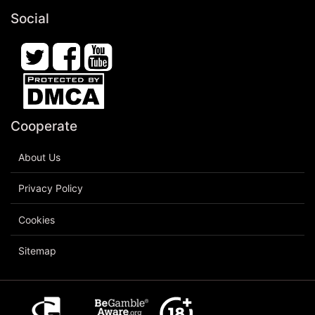
Social
Cooperate
About Us
Privacy Policy
Cookies
Sitemap