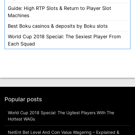
Guide: High RTP Slots & Return to Player Slot
Machines
Best Boku casinos & deposits by Boku slots
World Cup 2018 Special: The Sexiest Player From
Each Squad
Popular posts
World Cup 2018 Special: The Ugliest Players With The
Hottest WAGs
NetEnt Bet Level And Coin Value Wagering – Explained &