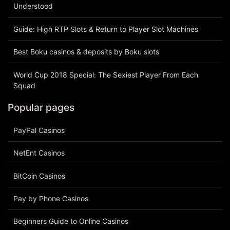
Understood
Guide: High RTP Slots & Return to Player Slot Machines
Best Boku casinos & deposits by Boku slots
World Cup 2018 Special: The Sexiest Player From Each
Squad
Popular pages
PayPal Casinos
NetEnt Casinos
BitCoin Casinos
Pay by Phone Casinos
Beginners Guide to Online Casinos