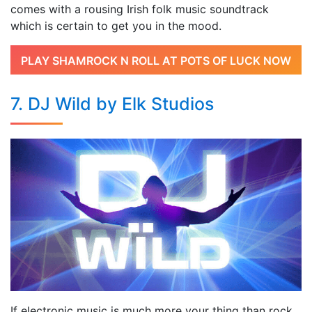
comes with a rousing Irish folk music soundtrack
which is certain to get you in the mood.
PLAY SHAMROCK N ROLL AT POTS OF LUCK NOW
7. DJ Wild by Elk Studios
If electronic music is much more your thing than rock