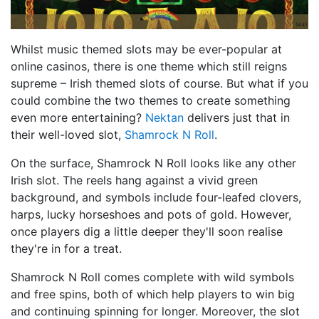
Whilst music themed slots may be ever-popular at
online casinos, there is one theme which still reigns
supreme – Irish themed slots of course. But what if you
could combine the two themes to create something
even more entertaining?
Nektan
delivers just that in
their well-loved slot,
Shamrock N Roll
.
On the surface, Shamrock N Roll looks like any other
Irish slot. The reels hang against a vivid green
background, and symbols include four-leafed clovers,
harps, lucky horseshoes and pots of gold. However,
once players dig a little deeper they'll soon realise
they're in for a treat.
Shamrock N Roll comes complete with wild symbols
and free spins, both of which help players to win big
and continuing spinning for longer. Moreover, the slot