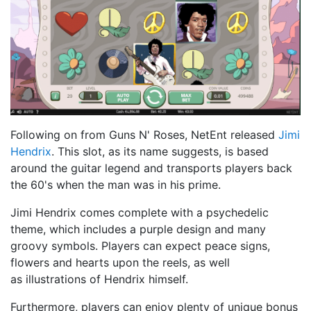
Following on from Guns N' Roses, NetEnt released
Jimi
Hendrix
. This slot, as its name suggests, is based
around the guitar legend and transports players back
the 60's when the man was in his prime.
Jimi Hendrix comes complete with a psychedelic
theme, which includes a purple design and many
groovy symbols. Players can expect peace signs,
flowers and hearts upon the reels, as well
as illustrations of Hendrix himself.
Furthermore, players can enjoy plenty of unique bonus