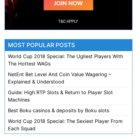
MOST POPULAR POSTS
World Cup 2018 Special: The Ugliest Players With
The Hottest WAGs
NetEnt Bet Level And Coin Value Wagering –
Explained & Understood
Guide: High RTP Slots & Return to Player Slot
Machines
Best Boku casinos & deposits by Boku slots
World Cup 2018 Special: The Sexiest Player From
Each Squad