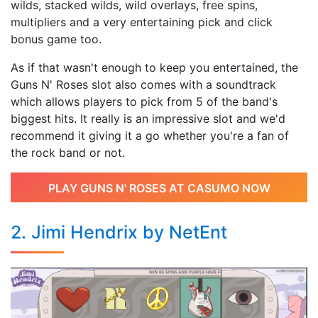
wilds, stacked wilds, wild overlays, free spins,
multipliers and a very entertaining pick and click
bonus game too.
As if that wasn't enough to keep you entertained, the
Guns N' Roses slot also comes with a soundtrack
which allows players to pick from 5 of the band's
biggest hits. It really is an impressive slot and we'd
recommend it giving it a go whether you're a fan of
the rock band or not.
PLAY GUNS N' ROSES AT CASUMO NOW
2. Jimi Hendrix by NetEnt