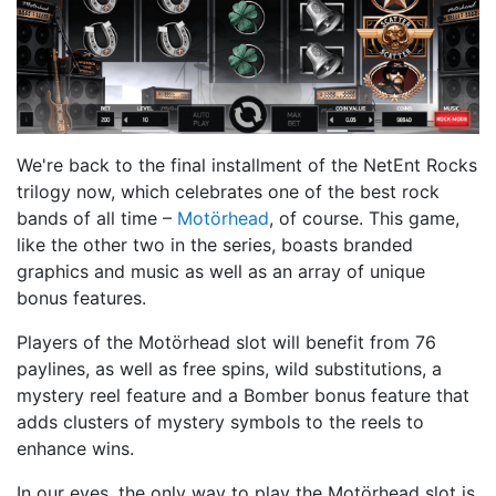
We're back to the final installment of the NetEnt Rocks
trilogy now, which celebrates one of the best rock
bands of all time –
Motörhead
, of course. This game,
like the other two in the series, boasts branded
graphics and music as well as an array of unique
bonus features.
Players of the Motörhead slot will benefit from 76
paylines, as well as free spins, wild substitutions, a
mystery reel feature and a Bomber bonus feature that
adds clusters of mystery symbols to the reels to
enhance wins.
In our eyes, the only way to play the Motörhead slot is