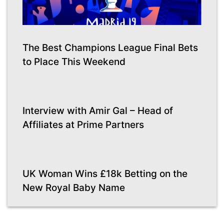
The Best Champions League Final Bets
to Place This Weekend
Interview with Amir Gal – Head of
Affiliates at Prime Partners
UK Woman Wins £18k Betting on the
New Royal Baby Name