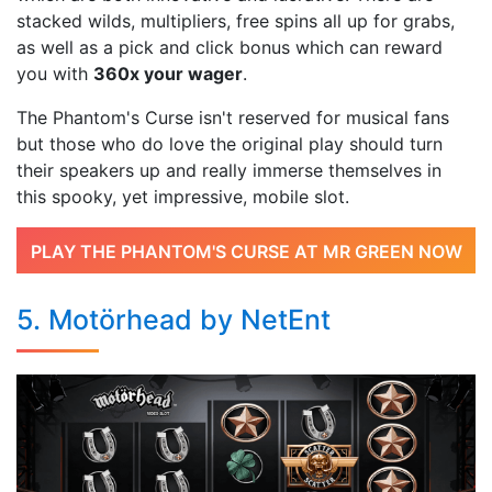
stacked wilds, multipliers, free spins all up for grabs,
as well as a pick and click bonus which can reward
you with
360x your wager
.
The Phantom's Curse isn't reserved for musical fans
but those who do love the original play should turn
their speakers up and really immerse themselves in
this spooky, yet impressive, mobile slot.
PLAY THE PHANTOM'S CURSE AT MR GREEN NOW
5. Motörhead by NetEnt