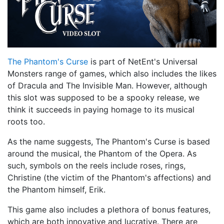
The Phantom's Curse
is part of NetEnt's Universal
Monsters range of games, which also includes the likes
of Dracula and The Invisible Man. However, although
this slot was supposed to be a spooky release, we
think it succeeds in paying homage to its musical
roots too.
As the name suggests, The Phantom's Curse is based
around the musical, the Phantom of the Opera. As
such, symbols on the reels include roses, rings,
Christine (the victim of the Phantom's affections) and
the Phantom himself, Erik.
This game also includes a plethora of bonus features,
which are both innovative and lucrative. There are