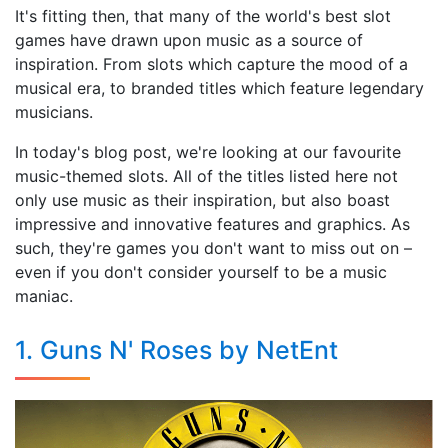
It's fitting then, that many of the world's best slot
games have drawn upon music as a source of
inspiration. From slots which capture the mood of a
musical era, to branded titles which feature legendary
musicians.
In today's blog post, we're looking at our favourite
music-themed slots. All of the titles listed here not
only use music as their inspiration, but also boast
impressive and innovative features and graphics. As
such, they're games you don't want to miss out on –
even if you don't consider yourself to be a music
maniac.
1. Guns N' Roses by NetEnt