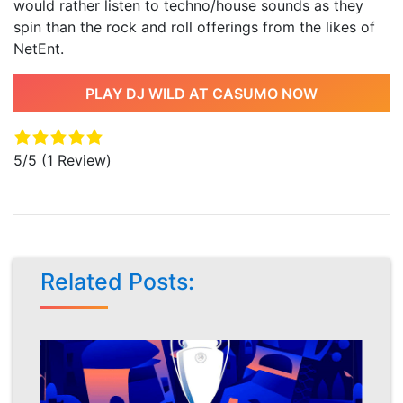
would rather listen to techno/house sounds as they
spin than the rock and roll offerings from the likes of
NetEnt.
PLAY DJ WILD AT CASUMO NOW
5/5
(1 Review)
Related Posts: