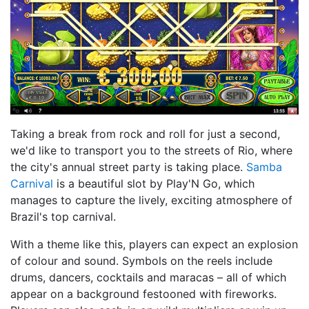
Taking a break from rock and roll for just a second,
we'd like to transport you to the streets of Rio, where
the city's annual street party is taking place.
Samba
Carnival
is a beautiful slot by Play'N Go, which
manages to capture the lively, exciting atmosphere of
Brazil's top carnival.
With a theme like this, players can expect an explosion
of colour and sound. Symbols on the reels include
drums, dancers, cocktails and maracas – all of which
appear on a background festooned with fireworks.