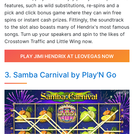
features, such as wild substitutions, re-spins and a
pick and click bonus game where they can win free
spins or instant cash prizes. Fittingly, the soundtrack
to the slot also boasts many of Hendrix's most famous
songs. Turn up your speakers and spin to the likes of
Crosstown Traffic and Little Wing now.
PLAY JIMI HENDRIX AT LEOVEGAS NOW
3. Samba Carnival by Play'N Go