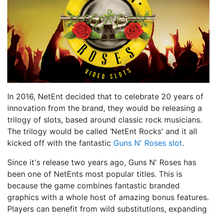
In 2016, NetEnt decided that to celebrate 20 years of
innovation from the brand, they would be releasing a
trilogy of slots, based around classic rock musicians.
The trilogy would be called ‘NetEnt Rocks' and it all
kicked off with the fantastic
Guns N' Roses slot
.
Since it's release two years ago, Guns N' Roses has
been one of NetEnts most popular titles. This is
because the game combines fantastic branded
graphics with a whole host of amazing bonus features.
Players can benefit from wild substitutions, expanding