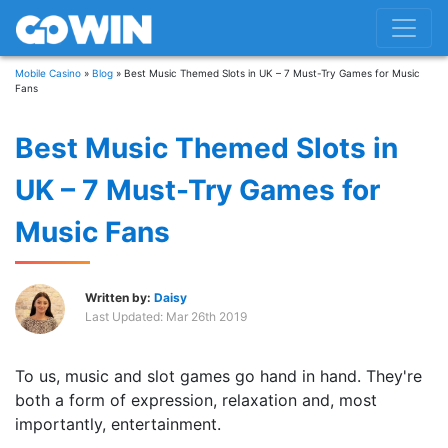
Mobile Casino
»
Blog
»
Best Music Themed Slots in UK – 7 Must-Try Games for Music
Fans
Best Music Themed Slots in
UK – 7 Must-Try Games for
Music Fans
Written by:
Daisy
Last Updated:
Mar 26th 2019
To us, music and slot games go hand in hand. They're
both a form of expression, relaxation and, most
importantly, entertainment.