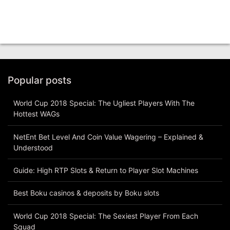
Popular posts
World Cup 2018 Special: The Ugliest Players With The
Hottest WAGs
NetEnt Bet Level And Coin Value Wagering – Explained &
Understood
Guide: High RTP Slots & Return to Player Slot Machines
Best Boku casinos & deposits by Boku slots
World Cup 2018 Special: The Sexiest Player From Each
Squad