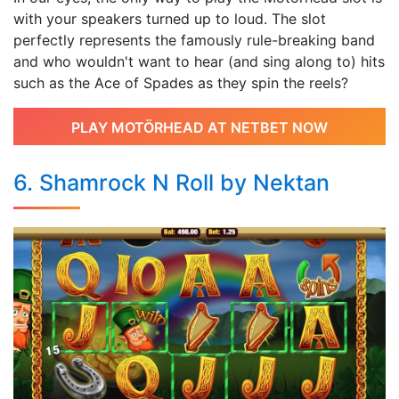
with your speakers turned up to loud. The slot
perfectly represents the famously rule-breaking band
and who wouldn't want to hear (and sing along to) hits
such as the Ace of Spades as they spin the reels?
PLAY MOTÖRHEAD AT NETBET NOW
6. Shamrock N Roll by Nektan