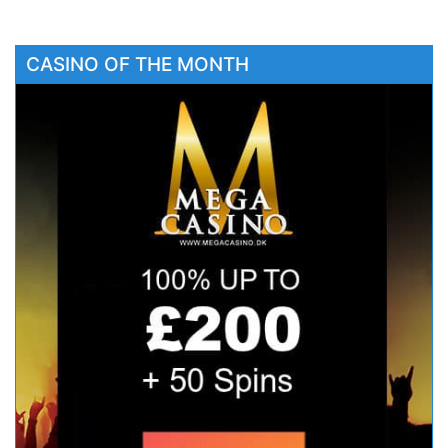
CASINO OF THE MONTH