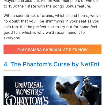
Players can also cash-in on wild multipliers or win up
to 150x their state with the Bongo Bonus feature.
With a soundtrack of drums, whistles and horns, we've
no doubt that you'll be shimmying in your seat as you
spin too. It's the perfect slot to try out for some feel-
good fun, which is why we'd recommend it to
everyone.
PLAY SAMBA CARNIVAL AT RIZK NOW
4. The Phantom's Curse by NetEnt