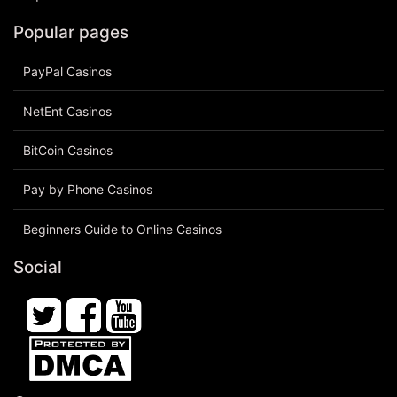
Popular pages
PayPal Casinos
NetEnt Casinos
BitCoin Casinos
Pay by Phone Casinos
Beginners Guide to Online Casinos
Social