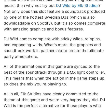
music, then why not try out
DJ Wild by Elk Studios
?
Not only does this slot feature a soundtrack produced
by one of the hottest Swedish DJs (which is also
downloadable on Spotify), but it also comes complete
with amazing graphics and bonus features.
DJ Wild comes complete with sticky wilds, re-spins,
and expanding wilds. What's more, the graphics and
soundtrack work in partnership to create the ultimate
party atmosphere.
All of the animations in this game are synced to the
beat of the soundtrack through a DMX light controller.
This means that when the action in the game steps up,
so does the mix you're playing to.
All in all, Elk Studios have clearly committed to the
theme of this game and we're very happy they did. DJ
Wild is the perfect alternative for those players who